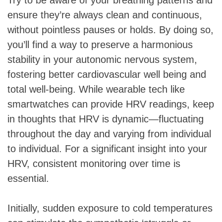
ensure they’re always clean and continuous,
without pointless pauses or holds. By doing so,
you’ll find a way to preserve a harmonious
stability in your autonomic nervous system,
fostering better cardiovascular well being and
total well-being. While wearable tech like
smartwatches can provide HRV readings, keep
in thoughts that HRV is dynamic—fluctuating
throughout the day and varying from individual
to individual. For a significant insight into your
HRV, consistent monitoring over time is
essential.
Initially, sudden exposure to cold temperatures