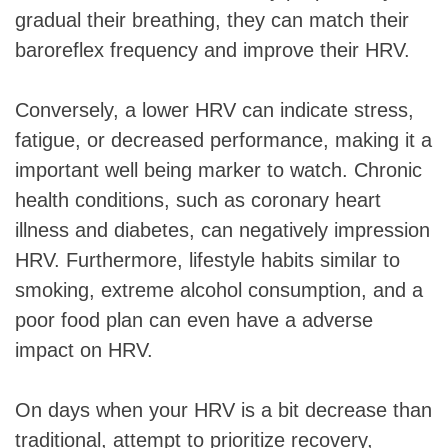
gradual their breathing, they can match their
baroreflex frequency and improve their HRV.
Conversely, a lower HRV can indicate stress,
fatigue, or decreased performance, making it a
important well being marker to watch. Chronic
health conditions, such as coronary heart
illness and diabetes, can negatively impression
HRV. Furthermore, lifestyle habits similar to
smoking, extreme alcohol consumption, and a
poor food plan can even have a adverse
impact on HRV.
On days when your HRV is a bit decrease than
traditional, attempt to prioritize recovery,