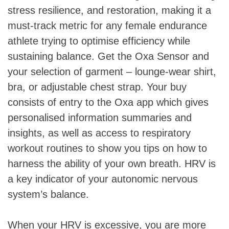
stress resilience, and restoration, making it a
must-track metric for any female endurance
athlete trying to optimise efficiency while
sustaining balance. Get the Oxa Sensor and
your selection of garment – lounge-wear shirt,
bra, or adjustable chest strap. Your buy
consists of entry to the Oxa app which gives
personalised information summaries and
insights, as well as access to respiratory
workout routines to show you tips on how to
harness the ability of your own breath. HRV is
a key indicator of your autonomic nervous
system’s balance.
When your HRV is excessive, you are more