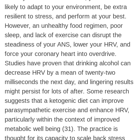
likely to adapt to your environment, be extra
resilient to stress, and perform at your best.
However, an unhealthy food regimen, poor
sleep, and lack of exercise can disrupt the
steadiness of your ANS, lower your HRV, and
force your coronary heart into overdrive.
Studies have proven that drinking alcohol can
decrease HRV by a mean of twenty-two
milliseconds the next day, and lingering results
might persist for lots of after. Some research
suggests that a ketogenic diet can improve
parasympathetic exercise and enhance HRV,
particularly within the context of improved
metabolic well being (31). The practice is
thought for its capacity to scale back stress