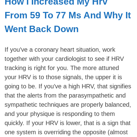
How I Increased My Hrv
From 59 To 77 Ms And Why It
Went Back Down
If you’ve a coronary heart situation, work
together with your cardiologist to see if HRV
tracking is right for you. The more attuned
your HRV is to those signals, the upper it is
going to be. If you’ve a high HRV, that signifies
that the alerts from the parasympathetic and
sympathetic techniques are properly balanced,
and your physique is responding to them
quickly. If your HRV is lower, that is a sign that
one system is overriding the opposite (almost