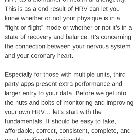
This is as a end result of HRV can let you
know whether or not your physique is in a
“fight or flight” mode or whether or not it’s in a
state of recovery and balance. It’s concerning
the connection between your nervous system
and your coronary heart.
Especially for those with multiple units, third-
party apps present extra performance and
larger entry to your data. Before we get into
the nuts and bolts of monitoring and improving
your own HRV… let’s start with the
fundamentals. It should be easy to take,
affordable, correct, consistent, complete, and
most significantly, actionable.