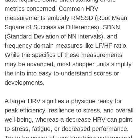
metrics concerned. Common HRV
measurements embody RMSSD (Root Mean
Square of Successive Differences), SDNN
(Standard Deviation of NN intervals), and
frequency domain measures like LF/HF ratio.
While the specifics of these measurements
may be advanced, most shopper units simplify
the info into easy-to-understand scores or
developments.
A larger HRV signifies a physique ready for
peak efficiency, resilience to stress, and overall
well-being, whereas a decrease HRV can point
to stress, fatigue, or decreased performance.
Try to be aware of your breathing patterns and