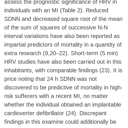
assess the prognostic significance of HRV in
individuals with an MI (Table 2). Reduced
SDNN and decreased square root of the mean
of the sum of squares of successive N-N
interval variations have also been reported as
impartial predictors of mortality in a quantity of
extra research (9,20–22). Short-term (5 min)
HRV studies have also been carried out in this
inhabitants, with comparable findings (23). It is
price noting that 24 h SDNN was not
discovered to be predictive of mortality in high-
risk sufferers with a recent MI, no matter
whether the individual obtained an implantable
cardioverter defibrillator (24). Discrepant
findings in this examine could additionally be