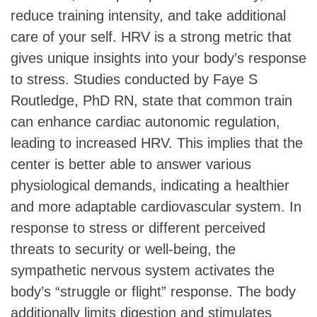
reduce training intensity, and take additional
care of your self. HRV is a strong metric that
gives unique insights into your body’s response
to stress. Studies conducted by Faye S
Routledge, PhD RN, state that common train
can enhance cardiac autonomic regulation,
leading to increased HRV. This implies that the
center is better able to answer various
physiological demands, indicating a healthier
and more adaptable cardiovascular system. In
response to stress or different perceived
threats to security or well-being, the
sympathetic nervous system activates the
body’s “struggle or flight” response. The body
additionally limits digestion and stimulates