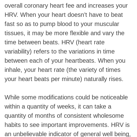
overall coronary heart fee and increases your
HRV. When your heart doesn’t have to beat
fast so as to pump blood to your muscular
tissues, it may be more flexible and vary the
time between beats. HRV (heart rate
variability) refers to the variations in time
between each of your heartbeats. When you
inhale, your heart rate (the variety of times
your heart beats per minute) naturally rises.
While some modifications could be noticeable
within a quantity of weeks, it can take a
quantity of months of consistent wholesome
habits to see important improvements. HRV is
an unbelievable indicator of general well being,