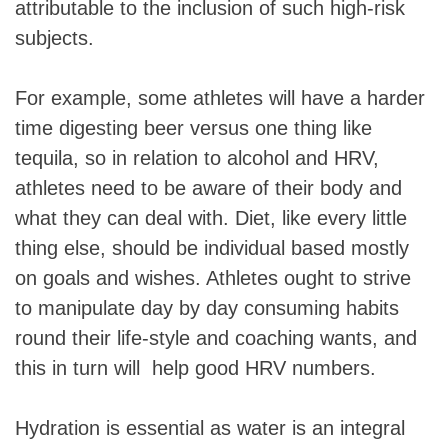
attributable to the inclusion of such high-risk
subjects.
For example, some athletes will have a harder
time digesting beer versus one thing like
tequila, so in relation to alcohol and HRV,
athletes need to be aware of their body and
what they can deal with. Diet, like every little
thing else, should be individual based mostly
on goals and wishes. Athletes ought to strive
to manipulate day by day consuming habits
round their life-style and coaching wants, and
this in turn will help good HRV numbers.
Hydration is essential as water is an integral