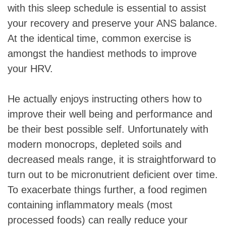
with this sleep schedule is essential to assist
your recovery and preserve your ANS balance.
At the identical time, common exercise is
amongst the handiest methods to improve
your HRV.
He actually enjoys instructing others how to
improve their well being and performance and
be their best possible self. Unfortunately with
modern monocrops, depleted soils and
decreased meals range, it is straightforward to
turn out to be micronutrient deficient over time.
To exacerbate things further, a food regimen
containing inflammatory meals (most
processed foods) can really reduce your