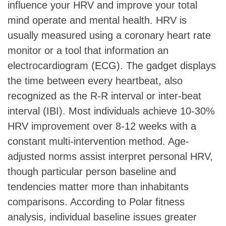
influence your HRV and improve your total
mind operate and mental health. HRV is
usually measured using a coronary heart rate
monitor or a tool that information an
electrocardiogram (ECG). The gadget displays
the time between every heartbeat, also
recognized as the R-R interval or inter-beat
interval (IBI). Most individuals achieve 10-30%
HRV improvement over 8-12 weeks with a
constant multi-intervention method. Age-
adjusted norms assist interpret personal HRV,
though particular person baseline and
tendencies matter more than inhabitants
comparisons. According to Polar fitness
analysis, individual baseline issues greater