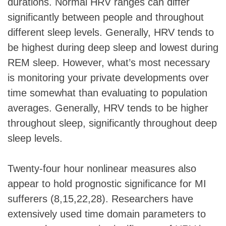
durations. Normal HRV ranges can differ
significantly between people and throughout
different sleep levels. Generally, HRV tends to
be highest during deep sleep and lowest during
REM sleep. However, what’s most necessary
is monitoring your private developments over
time somewhat than evaluating to population
averages. Generally, HRV tends to be higher
throughout sleep, significantly throughout deep
sleep levels.
Twenty-four hour nonlinear measures also
appear to hold prognostic significance for MI
sufferers (8,15,22,28). Researchers have
extensively used time domain parameters to