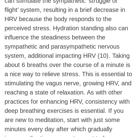
can stimulate the sympathetic ‘struggle or
flight’ system, resulting in a brief decrease in
HRV because the body responds to the
perceived stress. Hydration standing also can
influence the steadiness between the
sympathetic and parasympathetic nervous
system, additional impacting HRV (10). Taking
about 6 breaths over the course of a minute is
a nice way to relieve stress. This is essential to
stimulating the vagus nerve, growing HRV, and
reaching a state of relaxation. As with other
practices for enhancing HRV, consistency with
deep breathing exercises is essential. If you
are new to meditation, start with just some
minutes every day after which gradually