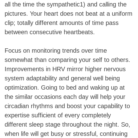
all the time the sympathetic1) and calling the
pictures. Your heart does not beat at a uniform
clip; totally different amounts of time pass
between consecutive heartbeats.
Focus on monitoring trends over time
somewhat than comparing your self to others.
Improvements in HRV mirror higher nervous
system adaptability and general well being
optimization. Going to bed and waking up at
the similar occasions each day will help your
circadian rhythms and boost your capability to
expertise sufficient of every completely
different sleep stage throughout the night. So,
when life will get busy or stressful, continuing