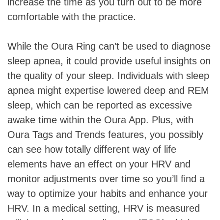
increase the time as you turn out to be more
comfortable with the practice.
While the Oura Ring can’t be used to diagnose
sleep apnea, it could provide useful insights on
the quality of your sleep. Individuals with sleep
apnea might expertise lowered deep and REM
sleep, which can be reported as excessive
awake time within the Oura App. Plus, with
Oura Tags and Trends features, you possibly
can see how totally different way of life
elements have an effect on your HRV and
monitor adjustments over time so you’ll find a
way to optimize your habits and enhance your
HRV. In a medical setting, HRV is measured