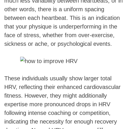
much less variability between heartbeats, or in
other words, there is a uniform spacing
between each heartbeat. This is an indication
that your physique is underperforming in the
face of stress, whether from over-exercise,
sickness or ache, or psychological events.
These individuals usually show larger total
HRV, reflecting their enhanced cardiovascular
fitness. However, they might additionally
expertise more pronounced drops in HRV
following intense coaching or competition,
indicating the necessity for enough recovery