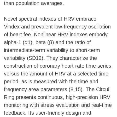
than population averages.
Novel spectral indexes of HRV embrace
Vindex and prevalent low-frequency oscillation
of heart fee. Nonlinear HRV indexes embody
alpha-1 (α1), beta (β) and the ratio of
intermediate-term variability to short-term
variability (SD12). They characterize the
construction of coronary heart rate time series
versus the amount of HRV at a selected time
period, as is measured with the time and
frequency area parameters (8,15). The Circul
Ring presents continuous, high-precision HRV
monitoring with stress evaluation and real-time
feedback. Its user-friendly design and