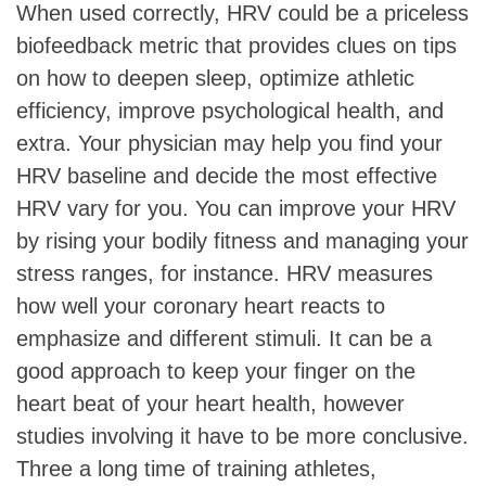
When used correctly, HRV could be a priceless
biofeedback metric that provides clues on tips
on how to deepen sleep, optimize athletic
efficiency, improve psychological health, and
extra. Your physician may help you find your
HRV baseline and decide the most effective
HRV vary for you. You can improve your HRV
by rising your bodily fitness and managing your
stress ranges, for instance. HRV measures
how well your coronary heart reacts to
emphasize and different stimuli. It can be a
good approach to keep your finger on the
heart beat of your heart health, however
studies involving it have to be more conclusive.
Three a long time of training athletes,