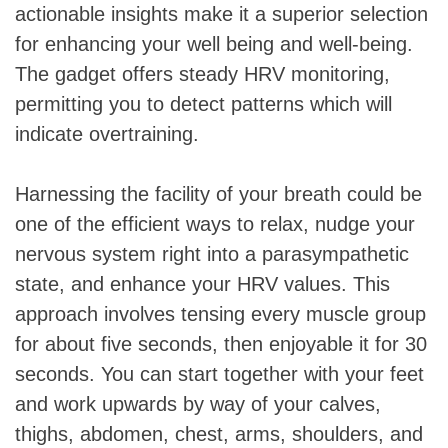
actionable insights make it a superior selection
for enhancing your well being and well-being.
The gadget offers steady HRV monitoring,
permitting you to detect patterns which will
indicate overtraining.
Harnessing the facility of your breath could be
one of the efficient ways to relax, nudge your
nervous system right into a parasympathetic
state, and enhance your HRV values. This
approach involves tensing every muscle group
for about five seconds, then enjoyable it for 30
seconds. You can start together with your feet
and work upwards by way of your calves,
thighs, abdomen, chest, arms, shoulders, and