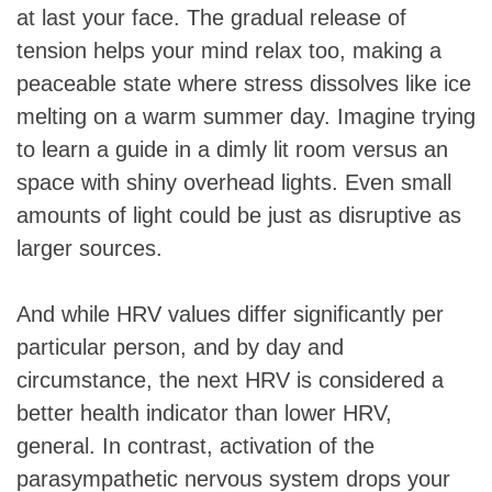
at last your face. The gradual release of
tension helps your mind relax too, making a
peaceable state where stress dissolves like ice
melting on a warm summer day. Imagine trying
to learn a guide in a dimly lit room versus an
space with shiny overhead lights. Even small
amounts of light could be just as disruptive as
larger sources.
And while HRV values differ significantly per
particular person, and by day and
circumstance, the next HRV is considered a
better health indicator than lower HRV,
general. In contrast, activation of the
parasympathetic nervous system drops your