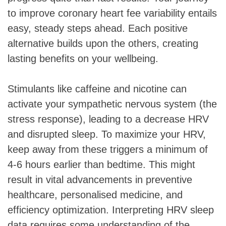
to improve coronary heart fee variability entails
easy, steady steps ahead. Each positive
alternative builds upon the others, creating
lasting benefits on your wellbeing.
Stimulants like caffeine and nicotine can
activate your sympathetic nervous system (the
stress response), leading to a decrease HRV
and disrupted sleep. To maximize your HRV,
keep away from these triggers a minimum of
4-6 hours earlier than bedtime. This might
result in vital advancements in preventive
healthcare, personalised medicine, and
efficiency optimization. Interpreting HRV sleep
data requires some understanding of the