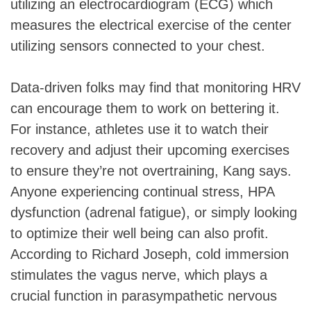
utilizing an electrocardiogram (ECG) which
measures the electrical exercise of the center
utilizing sensors connected to your chest.
Data-driven folks may find that monitoring HRV
can encourage them to work on bettering it.
For instance, athletes use it to watch their
recovery and adjust their upcoming exercises
to ensure they’re not overtraining, Kang says.
Anyone experiencing continual stress, HPA
dysfunction (adrenal fatigue), or simply looking
to optimize their well being can also profit.
According to Richard Joseph, cold immersion
stimulates the vagus nerve, which plays a
crucial function in parasympathetic nervous