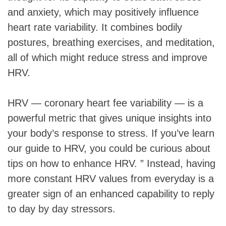
and anxiety, which may positively influence
heart rate variability. It combines bodily
postures, breathing exercises, and meditation,
all of which might reduce stress and improve
HRV.
HRV — coronary heart fee variability — is a
powerful metric that gives unique insights into
your body’s response to stress. If you’ve learn
our guide to HRV, you could be curious about
tips on how to enhance HRV. ” Instead, having
more constant HRV values from everyday is a
greater sign of an enhanced capability to reply
to day by day stressors.