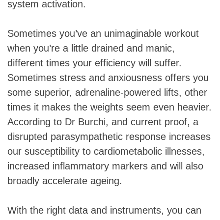
system activation.
Sometimes you’ve an unimaginable workout
when you’re a little drained and manic,
different times your efficiency will suffer.
Sometimes stress and anxiousness offers you
some superior, adrenaline-powered lifts, other
times it makes the weights seem even heavier.
According to Dr Burchi, and current proof, a
disrupted parasympathetic response increases
our susceptibility to cardiometabolic illnesses,
increased inflammatory markers and will also
broadly accelerate ageing.
With the right data and instruments, you can