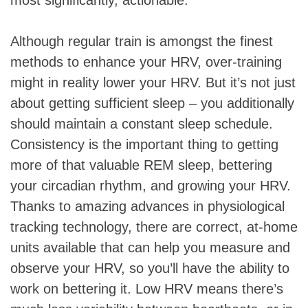
Although regular train is amongst the finest
methods to enhance your HRV, over-training
might in reality lower your HRV. But it’s not just
about getting sufficient sleep – you additionally
should maintain a constant sleep schedule.
Consistency is the important thing to getting
more of that valuable REM sleep, bettering
your circadian rhythm, and growing your HRV.
Thanks to amazing advances in physiological
tracking technology, there are correct, at-home
units available that can help you measure and
observe your HRV, so you’ll have the ability to
work on bettering it. Low HRV means there’s