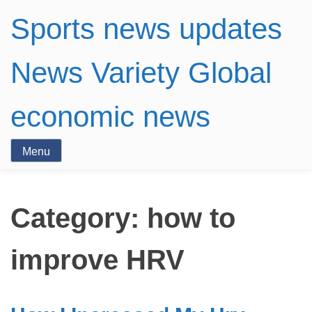
Sports news updates
News Variety Global
economic news
Menu
Category:
how to
improve HRV