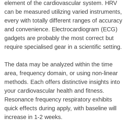
element of the cardiovascular system. HRV
can be measured utilizing varied instruments,
every with totally different ranges of accuracy
and convenience. Electrocardiogram (ECG)
gadgets are probably the most correct but
require specialised gear in a scientific setting.
The data may be analyzed within the time
area, frequency domain, or using non-linear
methods. Each offers distinctive insights into
your cardiovascular health and fitness.
Resonance frequency respiratory exhibits
quick effects during apply, with baseline will
increase in 1-2 weeks.