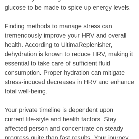
glucose to be made to spice up energy levels.
Finding methods to manage stress can
tremendously improve your HRV and overall
health. According to UltimaReplenisher,
dehydration is known to reduce HRV, making it
essential to take care of sufficient fluid
consumption. Proper hydration can mitigate
stress-induced decreases in HRV and enhance
total well-being.
Your private timeline is dependent upon
current life-style and health factors. Stay
affected person and concentrate on steady
progress quite than fast results. Your journey