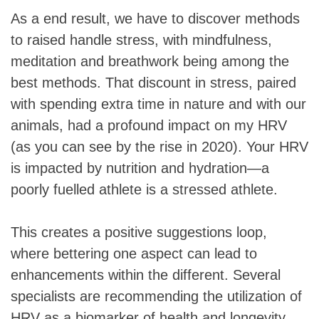
As a end result, we have to discover methods
to raised handle stress, with mindfulness,
meditation and breathwork being among the
best methods. That discount in stress, paired
with spending extra time in nature and with our
animals, had a profound impact on my HRV
(as you can see by the rise in 2020). Your HRV
is impacted by nutrition and hydration—a
poorly fuelled athlete is a stressed athlete.
This creates a positive suggestions loop,
where bettering one aspect can lead to
enhancements within the different. Several
specialists are recommending the utilization of
HRV as a biomarker of health and longevity.