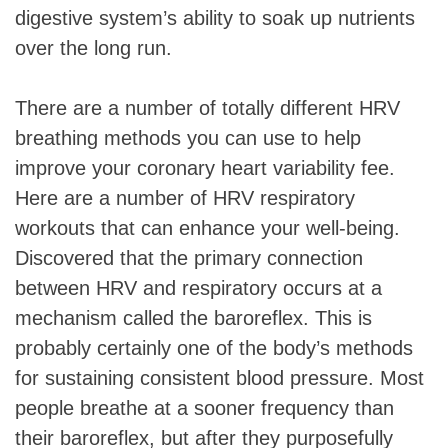
digestive system’s ability to soak up nutrients
over the long run.
There are a number of totally different HRV
breathing methods you can use to help
improve your coronary heart variability fee.
Here are a number of HRV respiratory
workouts that can enhance your well-being.
Discovered that the primary connection
between HRV and respiratory occurs at a
mechanism called the baroreflex. This is
probably certainly one of the body’s methods
for sustaining consistent blood pressure. Most
people breathe at a sooner frequency than
their baroreflex, but after they purposefully