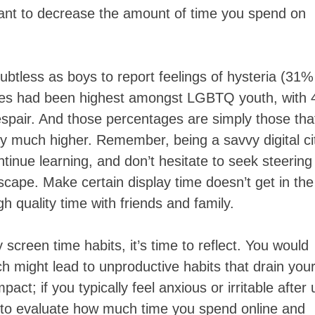
u want to decrease the amount of time you spend on
ubtless as boys to report feelings of hysteria (31%
tes had been highest amongst LGBTQ youth, with
spair. And those percentages are simply those tha
ly much higher. Remember, being a savvy digital ci
tinue learning, and don’t hesitate to seek steering
scape. Make certain display time doesn’t get in the
gh quality time with friends and family.
y screen time habits, it’s time to reflect. You would
ch might lead to unproductive habits that drain you
act; if you typically feel anxious or irritable after 
ial to evaluate how much time you spend online and