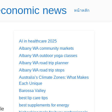
 economic news
หน้าหลัก
AI in healthcare 2025
Albany WA community markets
Albany WA outdoor yoga classes
Albany WA road trip planner
Albany WA road trip stops
Australia’s Climate Zones: What Makes
Each Unique
Barossa Valley
best lip care tips
best supplements for energy
le