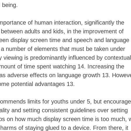
 being.
portance of human interaction, significantly the
 between adults and kids, in the improvement of
tween display screen time and speech and language
 a number of elements that must be taken under
y viewing is predominantly influenced by contextual
unt of time spent watching 14. Increasing the
 has adverse effects on language growth 13. Howeve
some potential advantages 13.
ommends limits for youths under 5, but encourag
ty and setting consistent guidelines over setting
ips on how much display screen time is too much, 
arms of staying glued to a device. From there, it