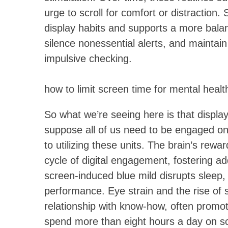
urge to scroll for comfort or distraction
display habits and supports a more bala
silence nonessential alerts, and maintai
impulsive checking.
how to limit screen time for mental healt
So what we’re seeing here is that displa
suppose all of us need to be engaged on
to utilizing these units. The brain’s rew
cycle of digital engagement, fostering ad
screen-induced blue mild disrupts sleep,
performance. Eye strain and the rise of 
relationship with know-how, often promo
spend more than eight hours a day on sc