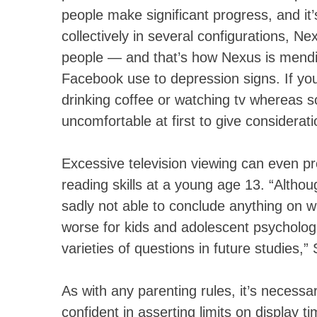
people make significant progress, and 
collectively in several configurations, Ne
people — and that’s how Nexus is mendin
Facebook use to depression signs. If yo
drinking coffee or watching tv whereas s
uncomfortable at first to give considerati
Excessive television viewing can even 
reading skills at a young age 13. “Alth
sadly not able to conclude anything on w
worse for kids and adolescent psychologi
varieties of questions in future studies
As with any parenting rules, it’s necess
confident in asserting limits on display ti