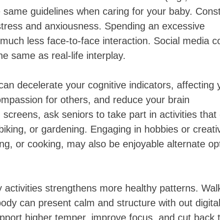
e same guidelines when caring for your baby. Cons
 stress and anxiousness. Spending an excessive
 much less face-to-face interaction. Social media c
the same as real-life interplay.
an decelerate your cognitive indicators, affecting 
ompassion for others, and reduce your brain
screens, ask seniors to take part in activities that
biking, or gardening. Engaging in hobbies or creati
ting, or cooking, may also be enjoyable alternate op
activities strengthens more healthy patterns. Wal
body can present calm and structure with out digita
upport higher temper, improve focus, and cut back 