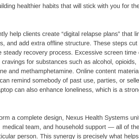
ding healthier habits that will stick with you for th
y help clients create “digital relapse plans” that li
s, and add extra offline structure. These steps cut
re steady recovery process. Excessive screen time
ff cravings for substances such as alcohol, opioids,
aine and methamphetamine. Online content material
can remind somebody of past use, parties, or selle
laptop can also enhance loneliness, which is a stro
form a complete design, Nexus Health Systems uni
es, medical team, and household support — all of th
ticular person. This synergy is precisely what helps