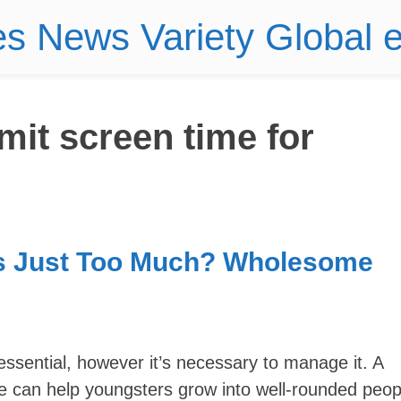
es News Variety Global
imit screen time for
s Just Too Much? Wholesome
 essential, however it’s necessary to manage it. A
e can help youngsters grow into well-rounded peop