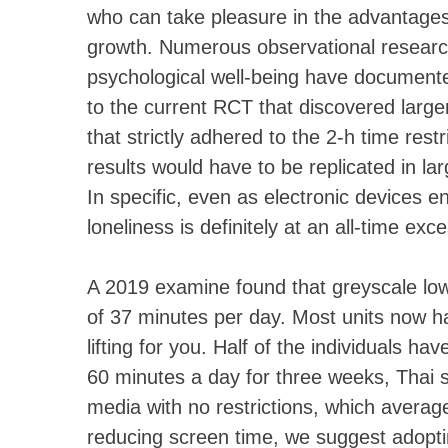
who can take pleasure in the advantages
growth. Numerous observational researc
psychological well-being have documented
to the current RCT that discovered larger
that strictly adhered to the 2-h time rest
results would have to be replicated in la
In specific, even as electronic devices e
loneliness is definitely at an all-time exc
A 2019 examine found that greyscale low
of 37 minutes per day. Most units now hav
lifting for you. Half of the individuals h
60 minutes a day for three weeks, Thai s
media with no restrictions, which avera
reducing screen time, we suggest adopti