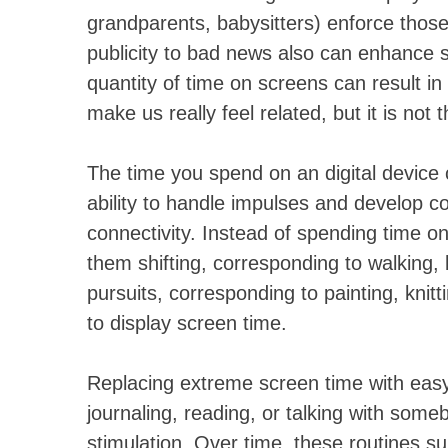
grandparents, babysitters) enforce thos
publicity to bad news also can enhance
quantity of time on screens can result in
make us really feel related, but it is not 
The time you spend on an digital device c
ability to handle impulses and develop c
connectivity. Instead of spending time on 
them shifting, corresponding to walking, 
pursuits, corresponding to painting, knit
to display screen time.
Replacing extreme screen time with easy 
journaling, reading, or talking with some
stimulation. Over time, these routines s