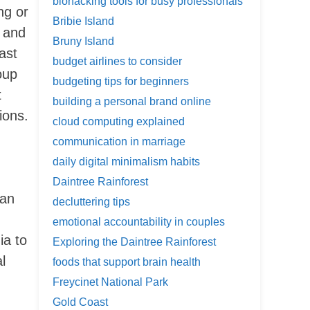
biohacking tools for busy professionals
ng or
Bribie Island
 and
Bruny Island
ast
budget airlines to consider
oup
budgeting tips for beginners
t
building a personal brand online
ions.
cloud computing explained
communication in marriage
daily digital minimalism habits
Daintree Rainforest
ian
decluttering tips
emotional accountability in couples
ia to
Exploring the Daintree Rainforest
l
foods that support brain health
Freycinet National Park
Gold Coast