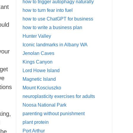
how to trigger autophagy naturally
tant
how to turn fear into fuel
how to use ChatGPT for business
ould
how to write a business plan
Hunter Valley
Iconic landmarks in Albany WA
your
Jenolan Caves
Kings Canyon
 get
Lord Howe Island
ve
Magnetic Island
tions
Mount Kosciuszko
neuroplasticity exercises for adults
Noosa National Park
king,
parenting without punishment
l
plant protein
the
Port Arthur