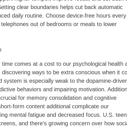
. Setting clear boundaries helps cut back automatic
nced daily routine. Choose device-free hours every
n telephones out of bedrooms or meals to lower
h
y time comes at a cost to our psychological health 
 discovering ways to be extra conscious when it 
ard system is especially weak to the dopamine-drive
dictive behaviors and impairing motivation. Addition
 crucial for memory consolidation and cognitive
short-form content additional complicate our
ting mental fatigue and decreased focus. U.S. teen
reens, and there’s growing concern over how soci