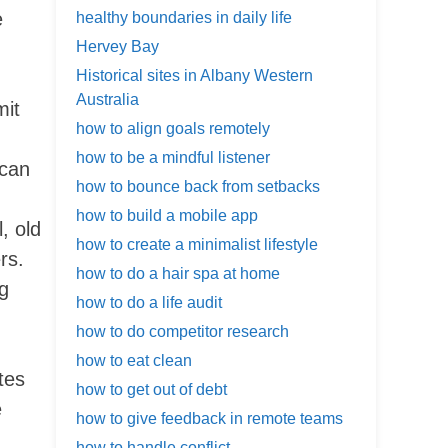
e
healthy boundaries in daily life
Hervey Bay
Historical sites in Albany Western
Australia
mit
how to align goals remotely
how to be a mindful listener
 can
how to bounce back from setbacks
how to build a mobile app
, old
how to create a minimalist lifestyle
rs.
how to do a hair spa at home
ng
how to do a life audit
how to do competitor research
how to eat clean
tes
how to get out of debt
e
how to give feedback in remote teams
how to handle conflict