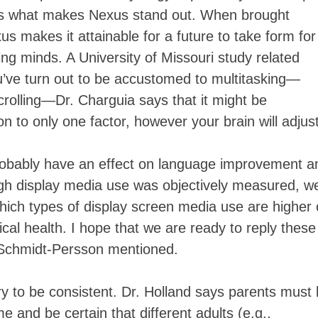
it’s what makes Nexus stand out. When brought
xus makes it attainable for a future to take form for
g minds. A University of Missouri study related
u’ve turn out to be accustomed to multitasking—
crolling—Dr. Charguia says that it might be
on to only one factor, however your brain will adjust
probably have an effect on language improvement a
ough display media use was objectively measured, w
hich types of display screen media use are higher 
cal health. I hope that we are ready to reply these
,” Schmidt-Persson mentioned.
ary to be consistent. Dr. Holland says parents must
me and be certain that different adults (e.g.,