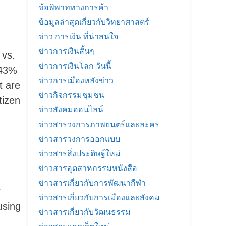
ข้อพิพาททางการค้า
ข้อมูลล่าสุดเกี่ยวกับวิทยาศาสตร์
ข่าว การเงิน ที่น่าสนใจ
ข่าวการเงินสั้นๆ
 vs.
ข่าวการเงินโลก วันนี้
 43%
ข่าวการเมืองหลังข่าว
t are
ข่าวกิจกรรมชุมชน
tizen
ข่าวสังคมออนไลน์
ข่าวสารวงการภาพยนตร์และละคร
ข่าวสารวงการออกแบบ
ข่าวสารสิ่งประดิษฐ์ใหม่
ข่าวสารอุตสาหกรรมหนังสือ
ข่าวสารเกี่ยวกับการพัฒนากีฬา
r
ข่าวสารเกี่ยวกับการเมืองและสังคม
using
ข่าวสารเกี่ยวกับวัฒนธรรม