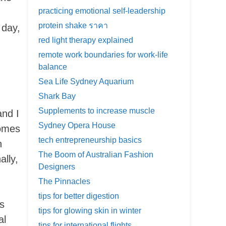
practicing emotional self-leadership
protein shake ราคา
 day,
red light therapy explained
remote work boundaries for work-life
balance
Sea Life Sydney Aquarium
Shark Bay
Supplements to increase muscle
and I
Sydney Opera House
comes
tech entrepreneurship basics
n
The Boom of Australian Fashion
ally,
Designers
The Pinnacles
tips for better digestion
s
tips for glowing skin in winter
al
tips for international flights