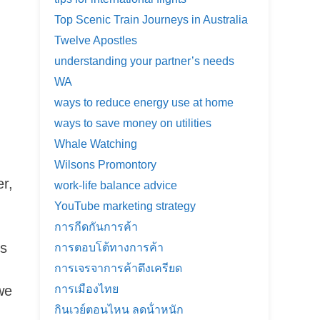
Top Scenic Train Journeys in Australia
Twelve Apostles
understanding your partner’s needs
WA
ways to reduce energy use at home
ways to save money on utilities
Whale Watching
Wilsons Promontory
r,
work-life balance advice
YouTube marketing strategy
การกีดกันการค้า
es
การตอบโต้ทางการค้า
การเจรจาการค้าตึงเครียด
we
การเมืองไทย
กินเวย์ตอนไหน ลดน้ําหนัก