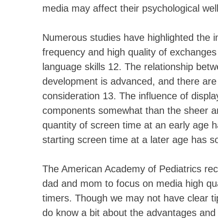
media may affect their psychological well
Numerous studies have highlighted the im
frequency and high quality of exchanges
language skills 12. The relationship be
development is advanced, and there are
consideration 13. The influence of displa
components somewhat than the sheer amo
quantity of screen time at an early age
starting screen time at a later age has 
The American Academy of Pediatrics rec
dad and mom to focus on media high quali
timers. Though we may not have clear t
do know a bit about the advantages and h