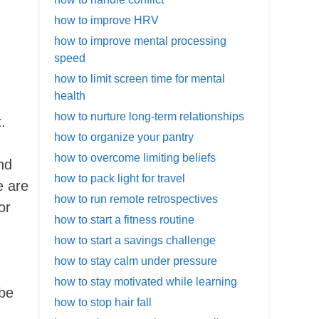
how to improve HRV
how to improve mental processing
speed
how to limit screen time for mental
health
how to nurture long-term relationships
.
how to organize your pantry
how to overcome limiting beliefs
nd
how to pack light for travel
e are
how to run remote retrospectives
or
how to start a fitness routine
how to start a savings challenge
how to stay calm under pressure
how to stay motivated while learning
 be
how to stop hair fall