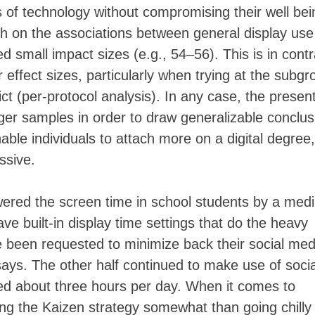
 of technology without compromising their well bei
h on the associations between general display use
 small impact sizes (e.g., 54–56). This is in contr
 effect sizes, particularly when trying at the subgr
rict (per-protocol analysis). In any case, the presen
rger samples in order to draw generalizable conclus
nable individuals to attach more on a digital degree,
essive.
ered the screen time in school students by a med
e built-in display time settings that do the heavy
ave been requested to minimize back their social med
ays. The other half continued to make use of socia
ged about three hours per day. When it comes to
ng the Kaizen strategy somewhat than going chilly