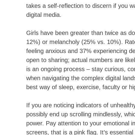
takes a self-reflection to discern if yo
digital media.
Girls have been greater than twice as do
12%) or melancholy (25% vs. 10%). Ra
feeling anxious and 37% experiencing de
open to sharing; actual numbers are like
is an ongoing process – stay curious, con
when navigating the complex digital land
best way of sleep, exercise, faculty or hi
If you are noticing indicators of unhealth
possibly end up scrolling mindlessly, whi
power. Pay attention to your emotional imp
screens, that is a pink flag. It’s essent