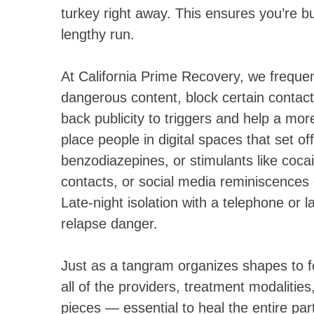
turkey right away. This ensures you’re buil
lengthy run.
At California Prime Recovery, we frequentl
dangerous content, block certain contact
back publicity to triggers and help a mo
place people in digital spaces that set o
benzodiazepines, or stimulants like coc
contacts, or social media reminiscences 
Late-night isolation with a telephone or 
relapse danger.
Just as a tangram organizes shapes to 
all of the providers, treatment modaliti
pieces — essential to heal the entire par