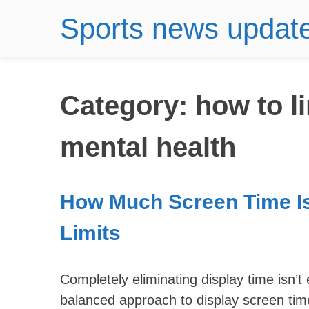
Sports news updat
Category:
how to l
mental health
How Much Screen Time I
Limits
Completely eliminating display time isn’t
balanced approach to display screen tim