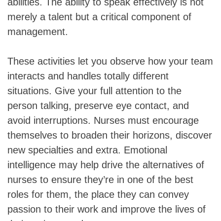
abilities. The ability to speak effectively is not
merely a talent but a critical component of
management.
These activities let you observe how your team
interacts and handles totally different
situations. Give your full attention to the
person talking, preserve eye contact, and
avoid interruptions. Nurses must encourage
themselves to broaden their horizons, discover
new specialties and extra. Emotional
intelligence may help drive the alternatives of
nurses to ensure they’re in one of the best
roles for them, the place they can convey
passion to their work and improve the lives of