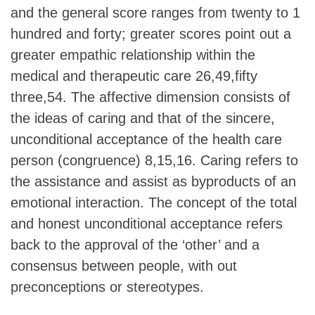
and the general score ranges from twenty to 1
hundred and forty; greater scores point out a
greater empathic relationship within the
medical and therapeutic care 26,49,fifty
three,54. The affective dimension consists of
the ideas of caring and that of the sincere,
unconditional acceptance of the health care
person (congruence) 8,15,16. Caring refers to
the assistance and assist as byproducts of an
emotional interaction. The concept of the total
and honest unconditional acceptance refers
back to the approval of the ‘other’ and a
consensus between people, with out
preconceptions or stereotypes.