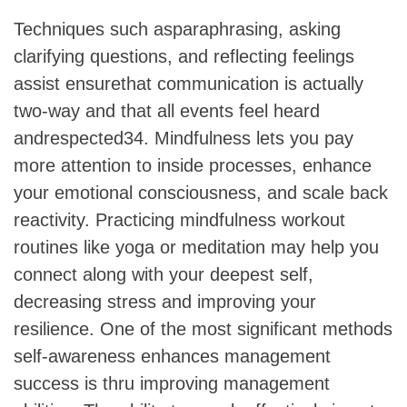
Techniques such asparaphrasing, asking
clarifying questions, and reflecting feelings
assist ensurethat communication is actually
two-way and that all events feel heard
andrespected34. Mindfulness lets you pay
more attention to inside processes, enhance
your emotional consciousness, and scale back
reactivity. Practicing mindfulness workout
routines like yoga or meditation may help you
connect along with your deepest self,
decreasing stress and improving your
resilience. One of the most significant methods
self-awareness enhances management
success is thru improving management