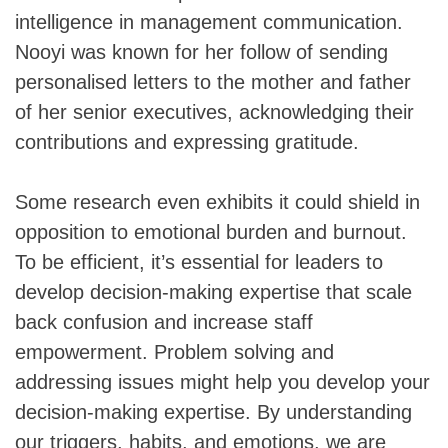
intelligence in management communication.
Nooyi was known for her follow of sending
personalised letters to the mother and father
of her senior executives, acknowledging their
contributions and expressing gratitude.
Some research even exhibits it could shield in
opposition to emotional burden and burnout.
To be efficient, it’s essential for leaders to
develop decision-making expertise that scale
back confusion and increase staff
empowerment. Problem solving and
addressing issues might help you develop your
decision-making expertise. By understanding
our triggers, habits, and emotions, we are