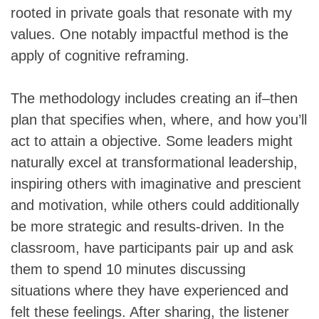
rooted in private goals that resonate with my
values. One notably impactful method is the
apply of cognitive reframing.
The methodology includes creating an if–then
plan that specifies when, where, and how you’ll
act to attain a objective. Some leaders might
naturally excel at transformational leadership,
inspiring others with imaginative and prescient
and motivation, while others could additionally
be more strategic and results-driven. In the
classroom, have participants pair up and ask
them to spend 10 minutes discussing
situations where they have experienced and
felt these feelings. After sharing, the listener