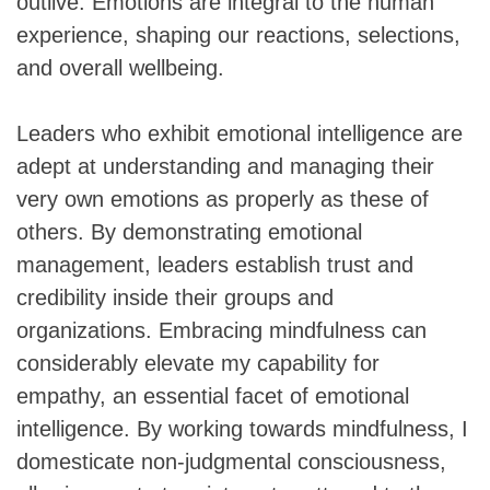
outlive. Emotions are integral to the human
experience, shaping our reactions, selections,
and overall wellbeing.
Leaders who exhibit emotional intelligence are
adept at understanding and managing their
very own emotions as properly as these of
others. By demonstrating emotional
management, leaders establish trust and
credibility inside their groups and
organizations. Embracing mindfulness can
considerably elevate my capability for
empathy, an essential facet of emotional
intelligence. By working towards mindfulness, I
domesticate non-judgmental consciousness,