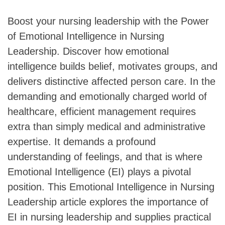
Boost your nursing leadership with the Power
of Emotional Intelligence in Nursing
Leadership. Discover how emotional
intelligence builds belief, motivates groups, and
delivers distinctive affected person care. In the
demanding and emotionally charged world of
healthcare, efficient management requires
extra than simply medical and administrative
expertise. It demands a profound
understanding of feelings, and that is where
Emotional Intelligence (EI) plays a pivotal
position. This Emotional Intelligence in Nursing
Leadership article explores the importance of
EI in nursing leadership and supplies practical