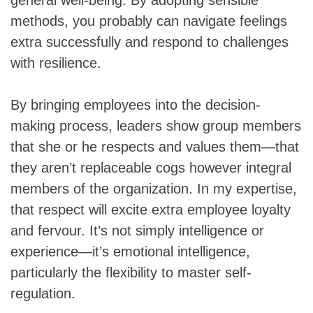
methods, you probably can navigate feelings
extra successfully and respond to challenges
with resilience.
By bringing employees into the decision-
making process, leaders show group members
that she or he respects and values them—that
they aren’t replaceable cogs however integral
members of the organization. In my expertise,
that respect will excite extra employee loyalty
and fervour. It’s not simply intelligence or
experience—it’s emotional intelligence,
particularly the flexibility to master self-
regulation.