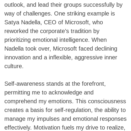
outlook, and lead their groups successfully by
way of challenges. One striking example is
Satya Nadella, CEO of Microsoft, who
reworked the corporate’s tradition by
prioritizing emotional intelligence. When
Nadella took over, Microsoft faced declining
innovation and a inflexible, aggressive inner
culture.
Self-awareness stands at the forefront,
permitting me to acknowledge and
comprehend my emotions. This consciousness
creates a basis for self-regulation, the ability to
manage my impulses and emotional responses
effectively. Motivation fuels my drive to realize,