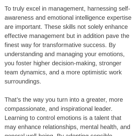
To truly excel in management, harnessing self-
awareness and emotional intelligence expertise
are important. These skills not solely enhance
effective management but in addition pave the
finest way for transformative success. By
understanding and managing your emotions,
you foster higher decision-making, stronger
team dynamics, and a more optimistic work
surroundings.
That’s the way you turn into a greater, more
compassionate, and inspirational leader.
Learning to control emotions is a talent that
may enhance relationships, mental health, and
general well-being. By adopting sensible