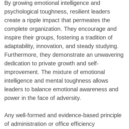
By growing emotional intelligence and
psychological toughness, resilient leaders
create a ripple impact that permeates the
complete organization. They encourage and
inspire their groups, fostering a tradition of
adaptability, innovation, and steady studying.
Furthermore, they demonstrate an unwavering
dedication to private growth and self-
improvement. The mixture of emotional
intelligence and mental toughness allows
leaders to balance emotional awareness and
power in the face of adversity.
Any well-formed and evidence-based principle
of administration or office efficiency