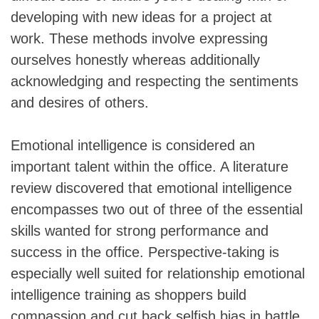
developing with new ideas for a project at
work. These methods involve expressing
ourselves honestly whereas additionally
acknowledging and respecting the sentiments
and desires of others.
Emotional intelligence is considered an
important talent within the office. A literature
review discovered that emotional intelligence
encompasses two out of three of the essential
skills wanted for strong performance and
success in the office. Perspective-taking is
especially well suited for relationship emotional
intelligence training as shoppers build
compassion and cut back selfish bias in battle