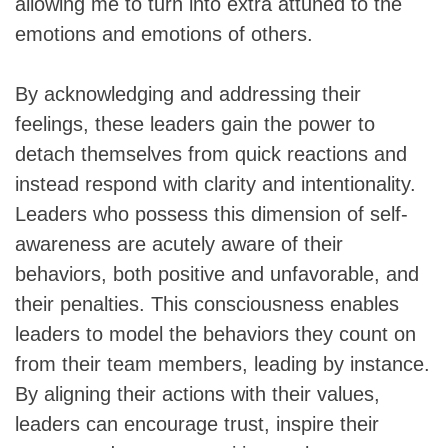
allowing me to turn into extra attuned to the
emotions and emotions of others.
By acknowledging and addressing their
feelings, these leaders gain the power to
detach themselves from quick reactions and
instead respond with clarity and intentionality.
Leaders who possess this dimension of self-
awareness are acutely aware of their
behaviors, both positive and unfavorable, and
their penalties. This consciousness enables
leaders to model the behaviors they count on
from their team members, leading by instance.
By aligning their actions with their values,
leaders can encourage trust, inspire their