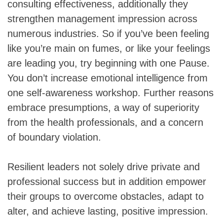
consulting effectiveness, additionally they
strengthen management impression across
numerous industries. So if you’ve been feeling
like you’re main on fumes, or like your feelings
are leading you, try beginning with one Pause.
You don’t increase emotional intelligence from
one self-awareness workshop. Further reasons
embrace presumptions, a way of superiority
from the health professionals, and a concern
of boundary violation.
Resilient leaders not solely drive private and
professional success but in addition empower
their groups to overcome obstacles, adapt to
alter, and achieve lasting, positive impression.