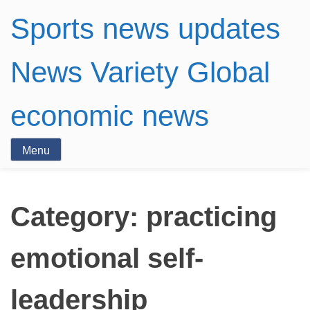
Sports news updates
News Variety Global
economic news
Menu
Category:
practicing
emotional self-
leadership