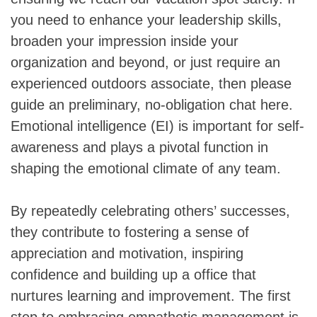
you need to enhance your leadership skills,
broaden your impression inside your
organization and beyond, or just require an
experienced outdoors associate, then please
guide an preliminary, no-obligation chat here.
Emotional intelligence (EI) is important for self-
awareness and plays a pivotal function in
shaping the emotional climate of any team.
By repeatedly celebrating others’ successes,
they contribute to fostering a sense of
appreciation and motivation, inspiring
confidence and building up a office that
nurtures learning and improvement. The first
step to embracing empathetic management is