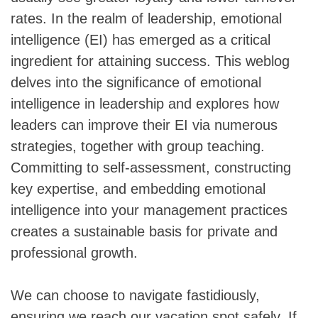
rates. In the realm of leadership, emotional
intelligence (EI) has emerged as a critical
ingredient for attaining success. This weblog
delves into the significance of emotional
intelligence in leadership and explores how
leaders can improve their EI via numerous
strategies, together with group teaching.
Committing to self-assessment, constructing
key expertise, and embedding emotional
intelligence into your management practices
creates a sustainable basis for private and
professional growth.
We can choose to navigate fastidiously,
ensuring we reach our vacation spot safely. If