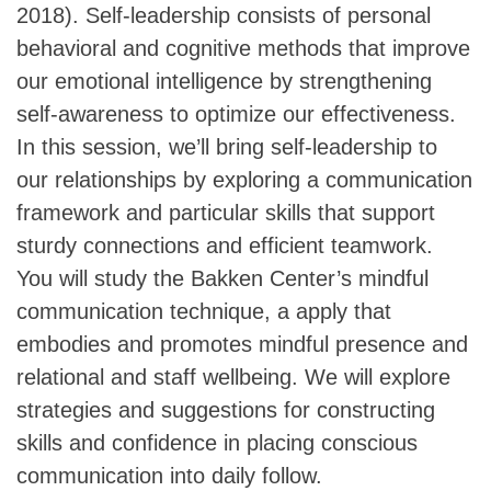
2018). Self-leadership consists of personal
behavioral and cognitive methods that improve
our emotional intelligence by strengthening
self-awareness to optimize our effectiveness.
In this session, we’ll bring self-leadership to
our relationships by exploring a communication
framework and particular skills that support
sturdy connections and efficient teamwork.
You will study the Bakken Center’s mindful
communication technique, a apply that
embodies and promotes mindful presence and
relational and staff wellbeing. We will explore
strategies and suggestions for constructing
skills and confidence in placing conscious
communication into daily follow.