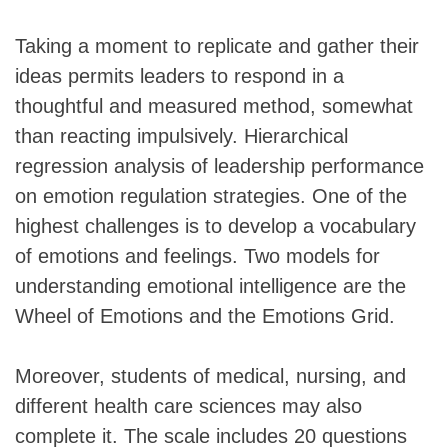
Taking a moment to replicate and gather their
ideas permits leaders to respond in a
thoughtful and measured method, somewhat
than reacting impulsively. Hierarchical
regression analysis of leadership performance
on emotion regulation strategies. One of the
highest challenges is to develop a vocabulary
of emotions and feelings. Two models for
understanding emotional intelligence are the
Wheel of Emotions and the Emotions Grid.
Moreover, students of medical, nursing, and
different health care sciences may also
complete it. The scale includes 20 questions