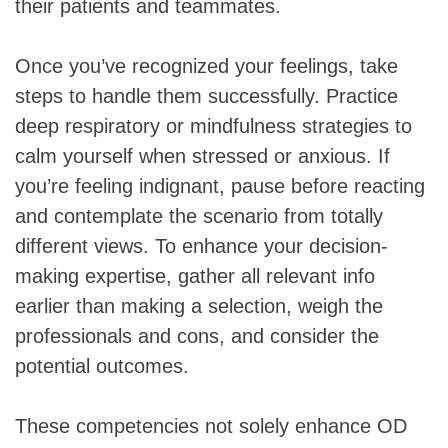
their patients and teammates.
Once you’ve recognized your feelings, take
steps to handle them successfully. Practice
deep respiratory or mindfulness strategies to
calm yourself when stressed or anxious. If
you’re feeling indignant, pause before reacting
and contemplate the scenario from totally
different views. To enhance your decision-
making expertise, gather all relevant info
earlier than making a selection, weigh the
professionals and cons, and consider the
potential outcomes.
These competencies not solely enhance OD