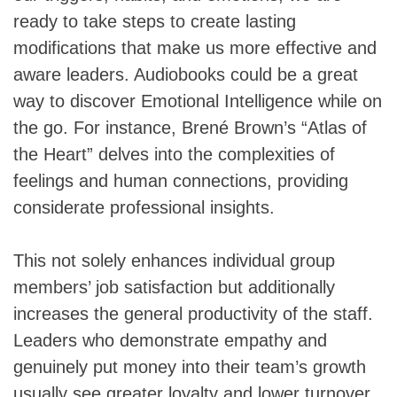
ready to take steps to create lasting
modifications that make us more effective and
aware leaders. Audiobooks could be a great
way to discover Emotional Intelligence while on
the go. For instance, Brené Brown’s “Atlas of
the Heart” delves into the complexities of
feelings and human connections, providing
considerate professional insights.
This not solely enhances individual group
members’ job satisfaction but additionally
increases the general productivity of the staff.
Leaders who demonstrate empathy and
genuinely put money into their team’s growth
usually see greater loyalty and lower turnover