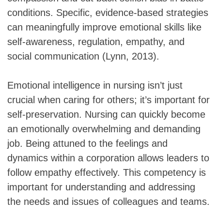
conditions. Specific, evidence-based strategies
can meaningfully improve emotional skills like
self-awareness, regulation, empathy, and
social communication (Lynn, 2013).
Emotional intelligence in nursing isn’t just
crucial when caring for others; it’s important for
self-preservation. Nursing can quickly become
an emotionally overwhelming and demanding
job. Being attuned to the feelings and
dynamics within a corporation allows leaders to
follow empathy effectively. This competency is
important for understanding and addressing
the needs and issues of colleagues and teams.