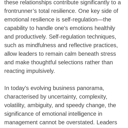
these relationships contribute significantly to a
frontrunner’s total resilience. One key side of
emotional resilience is self-regulation—the
capability to handle one’s emotions healthily
and productively. Self-regulation techniques,
such as mindfulness and reflective practices,
allow leaders to remain calm beneath stress
and make thoughtful selections rather than
reacting impulsively.
In today’s evolving business panorama,
characterised by uncertainty, complexity,
volatility, ambiguity, and speedy change, the
significance of emotional intelligence in
management cannot be overstated. Leaders