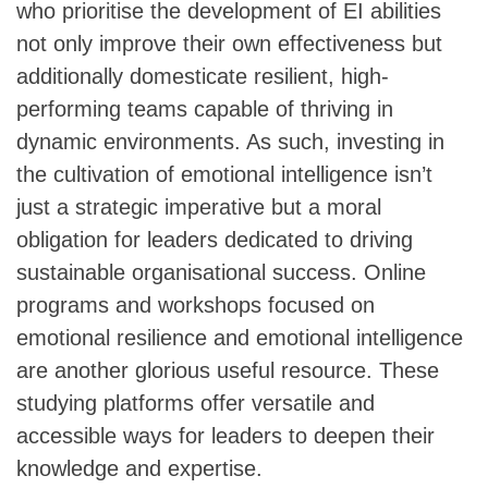
who prioritise the development of EI abilities
not only improve their own effectiveness but
additionally domesticate resilient, high-
performing teams capable of thriving in
dynamic environments. As such, investing in
the cultivation of emotional intelligence isn’t
just a strategic imperative but a moral
obligation for leaders dedicated to driving
sustainable organisational success. Online
programs and workshops focused on
emotional resilience and emotional intelligence
are another glorious useful resource. These
studying platforms offer versatile and
accessible ways for leaders to deepen their
knowledge and expertise.