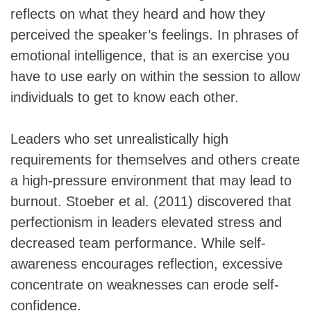
reflects on what they heard and how they
perceived the speaker’s feelings. In phrases of
emotional intelligence, that is an exercise you
have to use early on within the session to allow
individuals to get to know each other.
Leaders who set unrealistically high
requirements for themselves and others create
a high-pressure environment that may lead to
burnout. Stoeber et al. (2011) discovered that
perfectionism in leaders elevated stress and
decreased team performance. While self-
awareness encourages reflection, excessive
concentrate on weaknesses can erode self-
confidence.