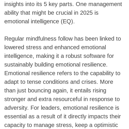
insights into its 5 key parts. One management
ability that might be crucial in 2025 is
emotional intelligence (EQ).
Regular mindfulness follow has been linked to
lowered stress and enhanced emotional
intelligence, making it a robust software for
sustainably building emotional resilience.
Emotional resilience refers to the capability to
adapt to tense conditions and crises. More
than just bouncing again, it entails rising
stronger and extra resourceful in response to
adversity. For leaders, emotional resilience is
essential as a result of it directly impacts their
capacity to manage stress, keep a optimistic