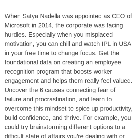
When Satya Nadella was appointed as CEO of
Microsoft in 2014, the corporate was facing
hurdles. Especially when you misplaced
motivation, you can chill and watch IPL in USA
in your free time to change focus. Get the
foundational data on creating an employee
recognition program that boosts worker
engagement and helps them really feel valued.
Uncover the 6 causes connecting fear of
failure and procrastination, and learn to
overcome this mindset to spice up productivity,
build confidence, and thrive. For example, you
could try brainstorming different options to a
difficult state of affairs you’re dealing with or