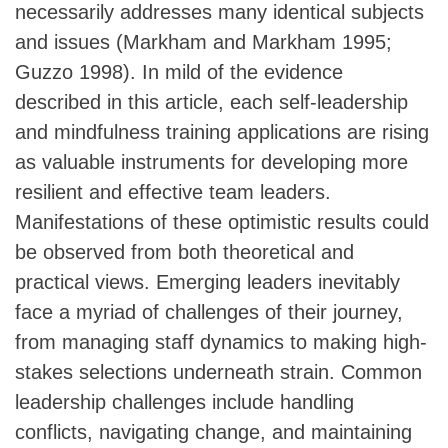
necessarily addresses many identical subjects
and issues (Markham and Markham 1995;
Guzzo 1998). In mild of the evidence
described in this article, each self-leadership
and mindfulness training applications are rising
as valuable instruments for developing more
resilient and effective team leaders.
Manifestations of these optimistic results could
be observed from both theoretical and
practical views. Emerging leaders inevitably
face a myriad of challenges of their journey,
from managing staff dynamics to making high-
stakes selections underneath strain. Common
leadership challenges include handling
conflicts, navigating change, and maintaining