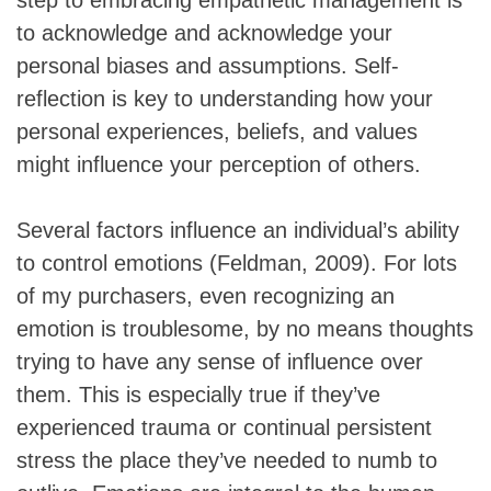
to acknowledge and acknowledge your
personal biases and assumptions. Self-
reflection is key to understanding how your
personal experiences, beliefs, and values
might influence your perception of others.
Several factors influence an individual’s ability
to control emotions (Feldman, 2009). For lots
of my purchasers, even recognizing an
emotion is troublesome, by no means thoughts
trying to have any sense of influence over
them. This is especially true if they’ve
experienced trauma or continual persistent
stress the place they’ve needed to numb to