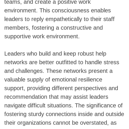
teams, and create a positive work
environment. This consciousness enables
leaders to reply empathetically to their staff
members, fostering a constructive and
supportive work environment.
Leaders who build and keep robust help
networks are better outfitted to handle stress
and challenges. These networks present a
valuable supply of emotional resilience
support, providing different perspectives and
recommendation that may assist leaders
navigate difficult situations. The significance of
fostering sturdy connections inside and outside
their organizations cannot be overstated, as