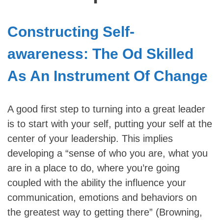
Constructing Self-
awareness: The Od Skilled
As An Instrument Of Change
A good first step to turning into a great leader
is to start with your self, putting your self at the
center of your leadership. This implies
developing a “sense of who you are, what you
are in a place to do, where you’re going
coupled with the ability the influence your
communication, emotions and behaviors on
the greatest way to getting there” (Browning,