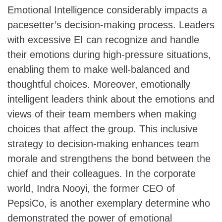
Emotional Intelligence considerably impacts a
pacesetter’s decision-making process. Leaders
with excessive EI can recognize and handle
their emotions during high-pressure situations,
enabling them to make well-balanced and
thoughtful choices. Moreover, emotionally
intelligent leaders think about the emotions and
views of their team members when making
choices that affect the group. This inclusive
strategy to decision-making enhances team
morale and strengthens the bond between the
chief and their colleagues. In the corporate
world, Indra Nooyi, the former CEO of
PepsiCo, is another exemplary determine who
demonstrated the power of emotional