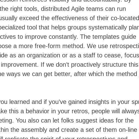
the right tools, distributed Agile teams can run
usually exceed the effectiveness of their co-locate
pecialized tool that helps groups systematically pla
ectives to improve constantly. The templates guide
oose a more free-form method. We use retrospect
de as an organization or as a staff to cease, focus
improvement. If we don’t proactively structure this
the ways we can get better, after which the method 
ou learned and if you’ve gained insights in your sp
e this a behavior in your retros, people will alway
eting. You also can let folks suggest ideas for the
thin the assembly and create a set of them on-line 