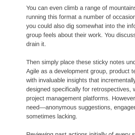
You can even climb a range of mountains 
running this format a number of occasions
you could also dig somewhat into the inf
group feels about their work. You discus
drain it.
Then simply place these sticky notes un
Agile as a development group, product te
with invaluable insights that increment
designed specifically for retrospectives, 
project management platforms. However, n
need—anonymous suggestions, engagemen
sometimes lacking.
Reviewing past actions initially of every s