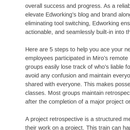
overall success and progress. As a reliab
elevate Edworking’s blog and brand alon
eliminating tool switching, Edworking ens
actionable, and seamlessly built-in into 
Here are 5 steps to help you ace your ne
employees participated in Miro’s remote re
groups easily lose track of who’s liable 
avoid any confusion and maintain everyon
shared with everyone. This makes posses
classes. Most groups maintain retrospec
after the completion of a major project o
A project retrospective is a structured m
their work on a project. This train can ha