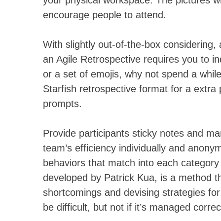
your physical workspace. The pictures will
encourage people to attend.
With slightly out-of-the-box considering, a
an Agile Retrospective requires you to in
or a set of emojis, why not spend a whil
Starfish retrospective format for a extra
prompts.
Provide participants sticky notes and ma
team’s efficiency individually and anony
behaviors that match into each category 
developed by Patrick Kua, is a method tha
shortcomings and devising strategies fo
be difficult, but not if it’s managed correc