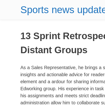
Sports news updat
13 Sprint Retrospe
Distant Groups
As a Sales Representative, he brings a si
insights and actionable advice for reade
element and a ardour for sharing inform
Edworking group. His experience in task a
his assignments and meets strict deadline
administration allow him to collaborate s