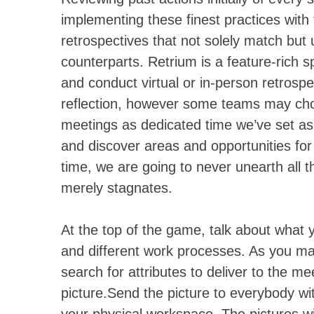
implementing these finest practices with 
retrospectives that not solely match but 
counterparts. Retrium is a feature-rich s
and conduct virtual or in-person retrosp
reflection, however some teams may ch
meetings as dedicated time we’ve set asi
and discover areas and opportunities for 
time, we are going to never unearth all 
merely stagnates.
At the top of the game, talk about what y
and different work processes. As you mak
search for attributes to deliver to the me
picture.Send the picture to everybody wi