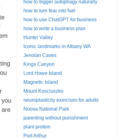
how to trigger autophagy naturally
y
how to turn fear into fuel
te
how to use ChatGPT for business
r
how to write a business plan
hem
Hunter Valley
Iconic landmarks in Albany WA
Jenolan Caves
ting
Kings Canyon
you
Lord Howe Island
Magnetic Island
r
Mount Kosciuszko
s you
neuroplasticity exercises for adults
 are
Noosa National Park
parenting without punishment
plant protein
Port Arthur