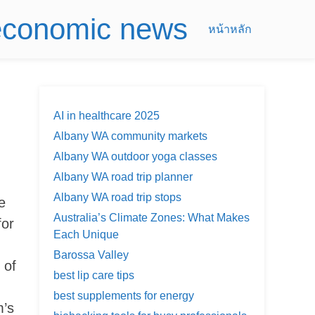
 economic news
หน้าหลัก
AI in healthcare 2025
Albany WA community markets
Albany WA outdoor yoga classes
Albany WA road trip planner
Albany WA road trip stops
e
Australia’s Climate Zones: What Makes
for
Each Unique
Barossa Valley
 of
best lip care tips
best supplements for energy
m’s