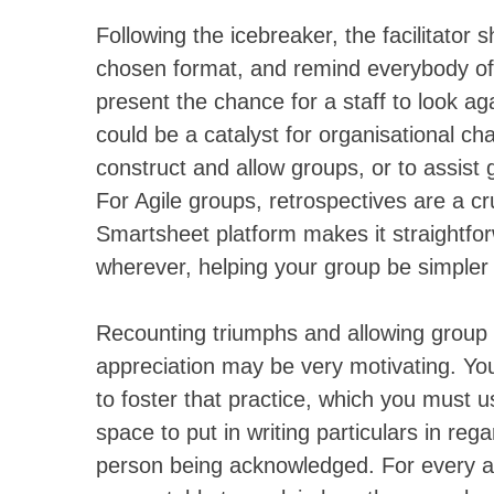
Following the icebreaker, the facilitator 
chosen format, and remind everybody of t
present the chance for a staff to look a
could be a catalyst for organisational ch
construct and allow groups, or to assist 
For Agile groups, retrospectives are a cr
Smartsheet platform makes it straightfor
wherever, helping your group be simpler
Recounting triumphs and allowing grou
appreciation may be very motivating. Yo
to foster that practice, which you must u
space to put in writing particulars in re
person being acknowledged. For every ac