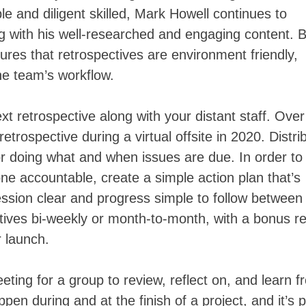
le and diligent skilled, Mark Howell continues to
g with his well-researched and engaging content. 
ures that retrospectives are environment friendly,
the team’s workflow.
xt retrospective along with your distant staff. Ove
trospective during a virtual offsite in 2020. Distri
for doing what and when issues are due. In order to
e accountable, create a simple action plan that’s
sion clear and progress simple to follow between
tives bi-weekly or month-to-month, with a bonus re
r launch.
eeting for a group to review, reflect on, and learn 
ppen during and at the finish of a project, and it’s p