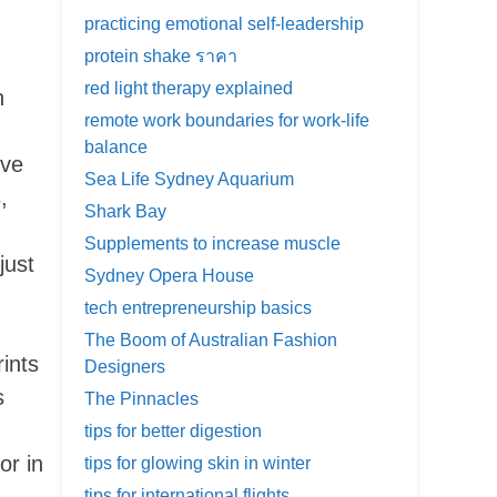
practicing emotional self-leadership
protein shake ราคา
d
red light therapy explained
n
remote work boundaries for work-life
balance
ive
Sea Life Sydney Aquarium
,
Shark Bay
Supplements to increase muscle
just
Sydney Opera House
tech entrepreneurship basics
The Boom of Australian Fashion
rints
Designers
s
The Pinnacles
tips for better digestion
or in
tips for glowing skin in winter
tips for international flights