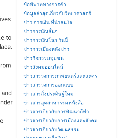
ข้อพิพาททางการค้า
ข้อมูลล่าสุดเกี่ยวกับวิทยาศาสตร์
ives
ข่าว การเงิน ที่น่าสนใจ
ข่าวการเงินสั้นๆ
ce to
ข่าวการเงินโลก วันนี้
lace.
ข่าวการเมืองหลังข่าว
ข่าวกิจกรรมชุมชน
 from
ข่าวสังคมออนไลน์
ข่าวสารวงการภาพยนตร์และละคร
ข่าวสารวงการออกแบบ
 and
ข่าวสารสิ่งประดิษฐ์ใหม่
under
ข่าวสารอุตสาหกรรมหนังสือ
ข่าวสารเกี่ยวกับการพัฒนากีฬา
he
ข่าวสารเกี่ยวกับการเมืองและสังคม
ข่าวสารเกี่ยวกับวัฒนธรรม