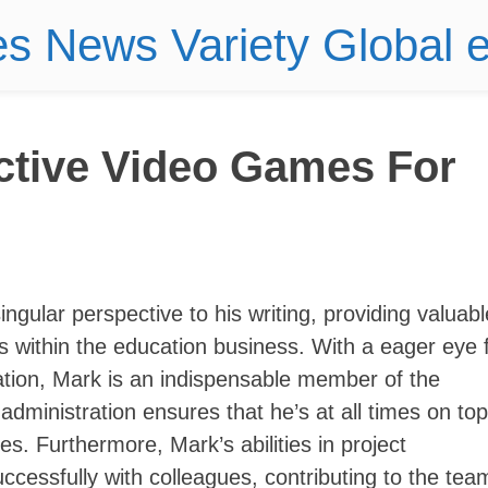
es News Variety Global
ctive Video Games For
ngular perspective to his writing, providing valuabl
rs within the education business. With a eager eye 
ation, Mark is an indispensable member of the
dministration ensures that he’s at all times on top
s. Furthermore, Mark’s abilities in project
uccessfully with colleagues, contributing to the tea