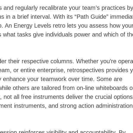
and regularly recalibrate your team’s practices b
 in a brief interval. With its “Path Guide” immedia
o. An Energy Levels retro lets you assess how you
s what tasks give individuals power and which of t
der their respective columns. Whether you’re opera
am, or entire enterprise, retrospectives provides 
ally enhance your teamwork over time. Some are
while others are tailored from on-line whiteboards o
ot all free instruments deliver the crucial option
t instruments, and strong action administration
ession reinforces visibility and accountability. By