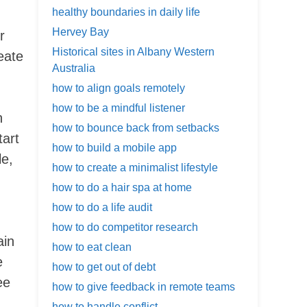
healthy boundaries in daily life
Hervey Bay
r
Historical sites in Albany Western
eate
Australia
how to align goals remotely
how to be a mindful listener
n
how to bounce back from setbacks
tart
how to build a mobile app
le,
how to create a minimalist lifestyle
how to do a hair spa at home
how to do a life audit
how to do competitor research
ain
how to eat clean
e
how to get out of debt
ee
how to give feedback in remote teams
how to handle conflict