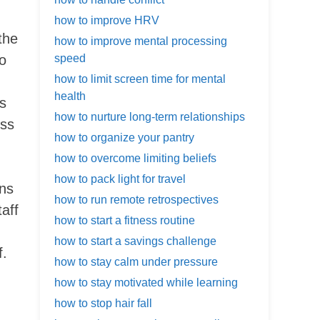
how to improve HRV
the
how to improve mental processing
to
speed
how to limit screen time for mental
health
’s
how to nurture long-term relationships
oss
how to organize your pantry
how to overcome limiting beliefs
how to pack light for travel
ons
how to run remote retrospectives
aff
how to start a fitness routine
how to start a savings challenge
f.
how to stay calm under pressure
how to stay motivated while learning
how to stop hair fall