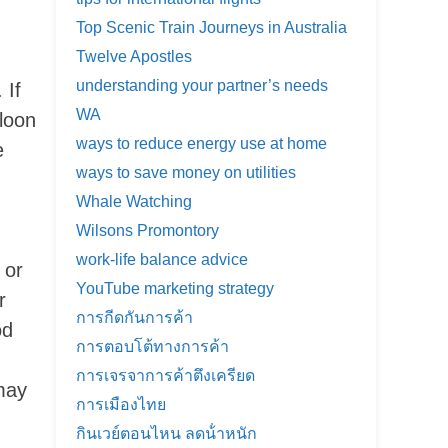
Top Scenic Train Journeys in Australia
Twelve Apostles
understanding your partner’s needs
 If
WA
lloon
ways to reduce energy use at home
e
ways to save money on utilities
Whale Watching
Wilsons Promontory
work-life balance advice
 or
YouTube marketing strategy
r
การกีดกันการค้า
od
การตอบโต้ทางการค้า
การเจรจาการค้าตึงเครียด
may
การเมืองไทย
กินเวย์ตอนไหน ลดน้ําหนัก