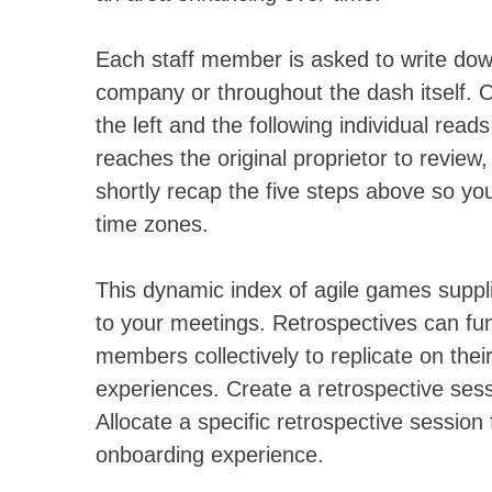
Each staff member is asked to write down
company or throughout the dash itself. O
the left and the following individual read
reaches the original proprietor to review
shortly recap the five steps above so you
time zones.
This dynamic index of agile games suppli
to your meetings. Retrospectives can func
members collectively to replicate on thei
experiences. Create a retrospective sessi
Allocate a specific retrospective sessio
onboarding experience.