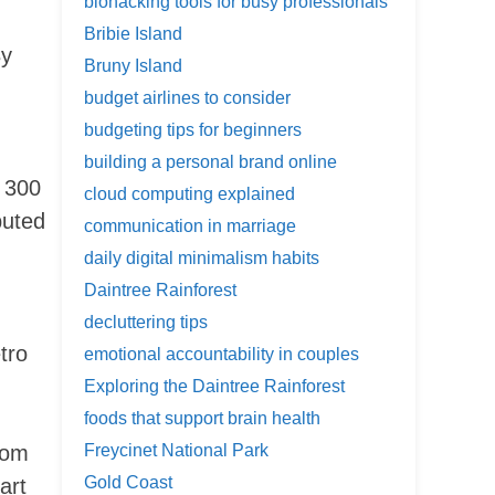
biohacking tools for busy professionals
Bribie Island
By
Bruny Island
budget airlines to consider
budgeting tips for beginners
building a personal brand online
r 300
cloud computing explained
buted
communication in marriage
daily digital minimalism habits
Daintree Rainforest
decluttering tips
tro
emotional accountability in couples
Exploring the Daintree Rainforest
foods that support brain health
from
Freycinet National Park
Gold Coast
art