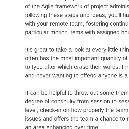
of the Agile framework of project admini
following these steps and ideas, you’ll ha
with your remote team, fostering continu
particular motion items with assigned h
It’s great to take a look at every little t
often has the most important quantity of
to type after which erase their words. Fin
and never wanting to offend anyone is a 
It can be helpful to throw out some them
degree of continuity from session to sess
level, check-in on how properly the tea
issues and offers the team a chance to
an area enhancing over time.