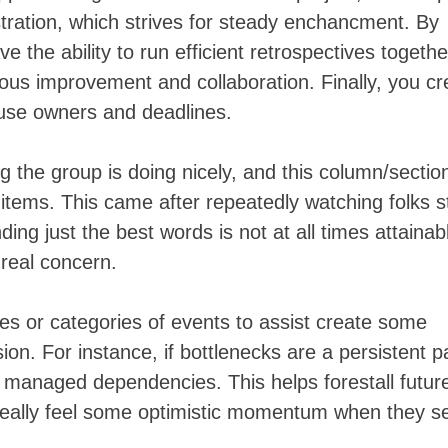
stration, which strives for steady enchancment. By
ve the ability to run efficient retrospectives togethe
ous improvement and collaboration. Finally, you cr
ouse owners and deadlines.
hing the group is doing nicely, and this column/sectio
 items. This came after repeatedly watching folks s
ding just the best words is not at all times attainab
real concern.
es or categories of events to assist create some
ion. For instance, if bottlenecks are a persistent p
m managed dependencies. This helps forestall futur
 really feel some optimistic momentum when they s