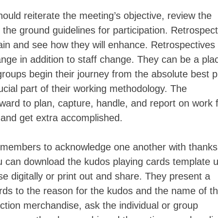
should reiterate the meeting’s objective, review the
he ground guidelines for participation. Retrospect
gain and see how they will enhance. Retrospectives
ange in addition to staff change. They can be a pla
groups begin their journey from the absolute best p
ucial part of their working methodology. The
ward to plan, capture, handle, and report on work
 and get extra accomplished.
p members to acknowledge one another with thanks
u can download the kudos playing cards template 
se digitally or print out and share. They present a
gards to the reason for the kudos and the name of t
tion merchandise, ask the individual or group