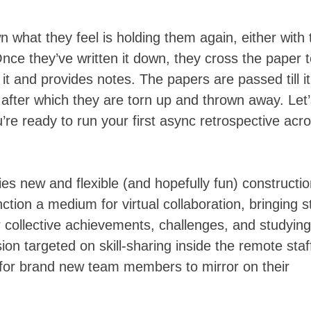
 what they feel is holding them again, either with 
nce they’ve written it down, they cross the paper 
s it and provides notes. The papers are passed till it
, after which they are torn up and thrown away. Let
’re ready to run your first async retrospective acr
es new and flexible (and hopefully fun) constructi
tion a medium for virtual collaboration, bringing st
r collective achievements, challenges, and studying
on targeted on skill-sharing inside the remote staf
n for brand new team members to mirror on their