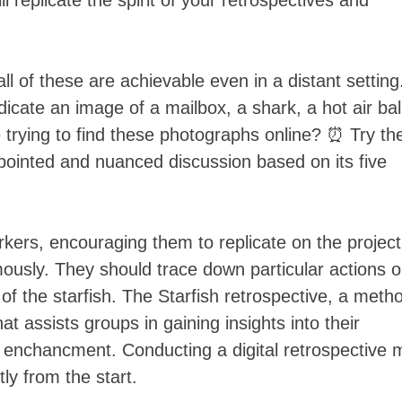
 replicate the spirit of your retrospectives and
ll of these are achievable even in a distant setting.
dicate an image of a mailbox, a shark, a hot air ba
e trying to find these photographs online? ⏰ Try th
 pointed and nuanced discussion based on its five
rkers, encouraging them to replicate on the project
mously. They should trace down particular actions o
of the starfish. The Starfish retrospective, a meth
t assists groups in gaining insights into their
r enchancment. Conducting a digital retrospective 
tly from the start.