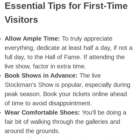
Essential Tips for First-Time
Visitors
Allow Ample Time:
To truly appreciate
everything, dedicate at least half a day, if not a
full day, to the Hall of Fame. If attending the
live show, factor in extra time.
Book Shows in Advance:
The live
Stockman’s Show is popular, especially during
peak season. Book your tickets online ahead
of time to avoid disappointment.
Wear Comfortable Shoes:
You’ll be doing a
fair bit of walking through the galleries and
around the grounds.