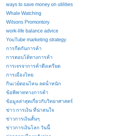
ways to save money on utilities
Whale Watching
Wilsons Promontory
work-life balance advice
YouTube marketing strategy
การกีดกันการค้า
การตอบโต้ทางการค้า
การเจรจาการค้าตึงเครียด
การเมืองไทย
กินเวย์ตอนไหน ลดน้ําหนัก
ข้อพิพาททางการค้า
ข้อมูลล่าสุดเกี่ยวกับวิทยาศาสตร์
ข่าว การเงิน ที่น่าสนใจ
ข่าวการเงินสั้นๆ
ข่าวการเงินโลก วันนี้