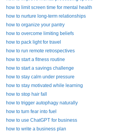
how to limit screen time for mental health
how to nurture long-term relationships
how to organize your pantry
how to overcome limiting beliefs
how to pack light for travel
how to run remote retrospectives
how to start a fitness routine
how to start a savings challenge
how to stay calm under pressure
how to stay motivated while learning
how to stop hair fall
how to trigger autophagy naturally
how to turn fear into fuel
how to use ChatGPT for business
how to write a business plan