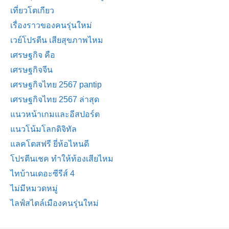
เที่ยวโตเกียว
เรื่องราวของคนรุ่นใหม่
เวย์โปรตีน เสียสุขภาพไหม
เศรษฐกิจ คือ
เศรษฐกิจจีน
เศรษฐกิจไทย 2567 pantip
เศรษฐกิจไทย 2567 ล่าสุด
แนวหน้าเกมและอีสปอร์ต
แนวโน้มโลกดิจิทัล
แลคโตสฟรี ยี่ห้อไหนดี
โปรตีนเชค ทำให้ท้องเสียไหม
ไทบ้านเดอะซีรีส์ 4
ไม่มีหมวดหมู่
ไลฟ์สไตล์เมืองคนรุ่นใหม่