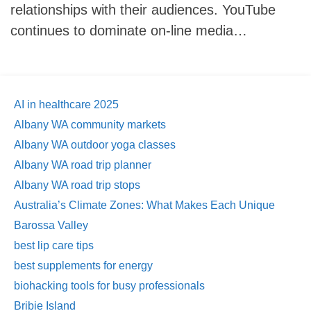
relationships with their audiences. YouTube
continues to dominate on-line media…
AI in healthcare 2025
Albany WA community markets
Albany WA outdoor yoga classes
Albany WA road trip planner
Albany WA road trip stops
Australia’s Climate Zones: What Makes Each Unique
Barossa Valley
best lip care tips
best supplements for energy
biohacking tools for busy professionals
Bribie Island