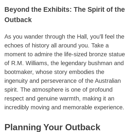
Beyond the Exhibits: The Spirit of the
Outback
As you wander through the Hall, you’ll feel the
echoes of history all around you. Take a
moment to admire the life-sized bronze statue
of R.M. Williams, the legendary bushman and
bootmaker, whose story embodies the
ingenuity and perseverance of the Australian
spirit. The atmosphere is one of profound
respect and genuine warmth, making it an
incredibly moving and memorable experience.
Planning Your Outback