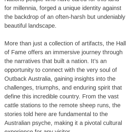
for millennia, forged a unique identity against
the backdrop of an often-harsh but undeniably
beautiful landscape.
More than just a collection of artifacts, the Hall
of Fame offers an immersive journey through
the narratives that built a nation. It’s an
opportunity to connect with the very soul of
Outback Australia, gaining insights into the
challenges, triumphs, and enduring spirit that
define this incredible country. From the vast
cattle stations to the remote sheep runs, the
stories told here are fundamental to the
Australian psyche, making it a pivotal cultural
experience for any visitor.