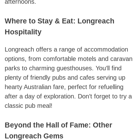
afternoons.
Where to Stay & Eat: Longreach
Hospitality
Longreach offers a range of accommodation
options, from comfortable motels and caravan
parks to charming guesthouses. You’ll find
plenty of friendly pubs and cafes serving up
hearty Australian fare, perfect for refuelling
after a day of exploration. Don’t forget to try a
classic pub meal!
Beyond the Hall of Fame: Other
Longreach Gems