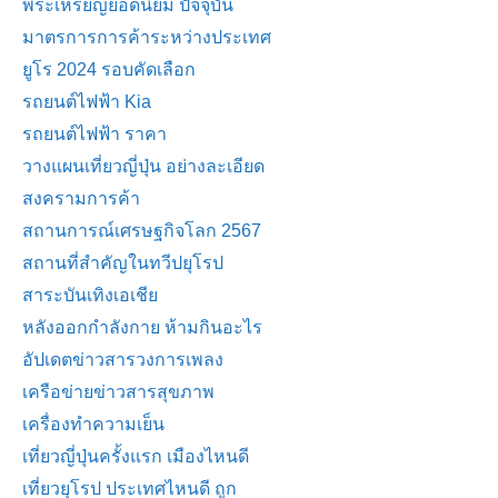
พระเหรียญยอดนิยม ปัจจุบัน
มาตรการการค้าระหว่างประเทศ
ยูโร 2024 รอบคัดเลือก
รถยนต์ไฟฟ้า Kia
รถยนต์ไฟฟ้า ราคา
วางแผนเที่ยวญี่ปุ่น อย่างละเอียด
สงครามการค้า
สถานการณ์เศรษฐกิจโลก 2567
สถานที่สำคัญในทวีปยุโรป
สาระบันเทิงเอเชีย
หลังออกกําลังกาย ห้ามกินอะไร
อัปเดตข่าวสารวงการเพลง
เครือข่ายข่าวสารสุขภาพ
เครื่องทำความเย็น
เที่ยวญี่ปุ่นครั้งแรก เมืองไหนดี
เที่ยวยุโรป ประเทศไหนดี ถูก