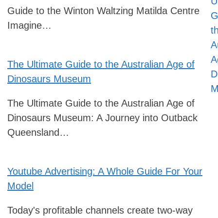
U
Guide to the Winton Waltzing Matilda Centre
G
Imagine…
t
A
A
The Ultimate Guide to the Australian Age of
D
Dinosaurs Museum
M
The Ultimate Guide to the Australian Age of
Dinosaurs Museum: A Journey into Outback
Queensland…
Youtube Advertising: A Whole Guide For Your
Model
Today's profitable channels create two-way