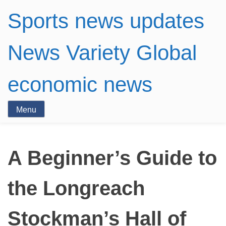
Sports news updates
News Variety Global
economic news
Menu
A Beginner’s Guide to
the Longreach
Stockman’s Hall of