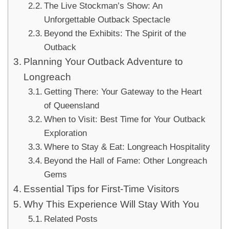
The Live Stockman’s Show: An
Unforgettable Outback Spectacle
Beyond the Exhibits: The Spirit of the
Outback
Planning Your Outback Adventure to
Longreach
Getting There: Your Gateway to the Heart
of Queensland
When to Visit: Best Time for Your Outback
Exploration
Where to Stay & Eat: Longreach Hospitality
Beyond the Hall of Fame: Other Longreach
Gems
Essential Tips for First-Time Visitors
Why This Experience Will Stay With You
Related Posts