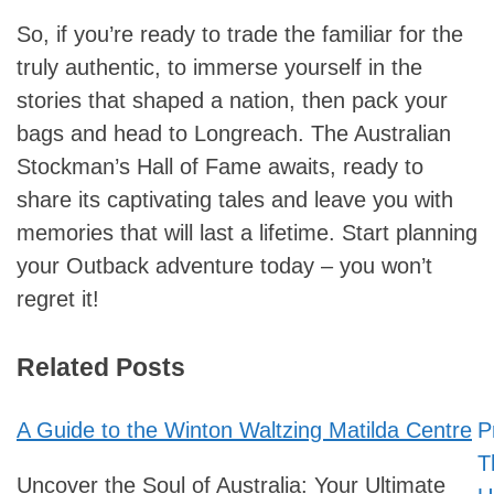
So, if you’re ready to trade the familiar for the
truly authentic, to immerse yourself in the
stories that shaped a nation, then pack your
bags and head to Longreach. The Australian
Stockman’s Hall of Fame awaits, ready to
share its captivating tales and leave you with
memories that will last a lifetime. Start planning
your Outback adventure today – you won’t
regret it!
Related Posts
A Guide to the Winton Waltzing Matilda Centre
P
Post
T
navigation
Uncover the Soul of Australia: Your Ultimate