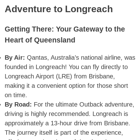
Adventure to Longreach
Getting There: Your Gateway to the
Heart of Queensland
By Air:
Qantas, Australia’s national airline, was
founded in Longreach! You can fly directly to
Longreach Airport (LRE) from Brisbane,
making it a convenient option for those short
on time.
By Road:
For the ultimate Outback adventure,
driving is highly recommended. Longreach is
approximately a 13-hour drive from Brisbane.
The journey itself is part of the experience,