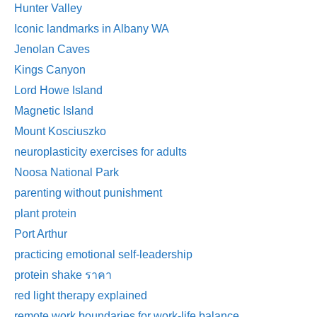
Hunter Valley
Iconic landmarks in Albany WA
Jenolan Caves
Kings Canyon
Lord Howe Island
Magnetic Island
Mount Kosciuszko
neuroplasticity exercises for adults
Noosa National Park
parenting without punishment
plant protein
Port Arthur
practicing emotional self-leadership
protein shake ราคา
red light therapy explained
remote work boundaries for work-life balance