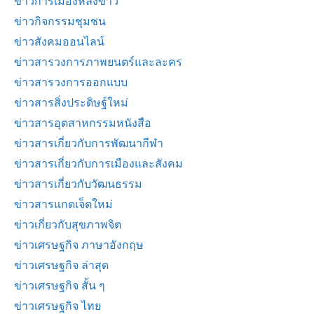
ข่าวการเมืองหลังข่าว
ข่าวกิจกรรมชุมชน
ข่าวสังคมออนไลน์
ข่าวสารวงการภาพยนตร์และละคร
ข่าวสารวงการออกแบบ
ข่าวสารสิ่งประดิษฐ์ใหม่
ข่าวสารอุตสาหกรรมหนังสือ
ข่าวสารเกี่ยวกับการพัฒนากีฬา
ข่าวสารเกี่ยวกับการเมืองและสังคม
ข่าวสารเกี่ยวกับวัฒนธรรม
ข่าวสารแกดเจ็ตใหม่
ข่าวเกี่ยวกับสุขภาพจิต
ข่าวเศรษฐกิจ ภาษาอังกฤษ
ข่าวเศรษฐกิจ ล่าสุด
ข่าวเศรษฐกิจ สั้น ๆ
ข่าวเศรษฐกิจ ไทย