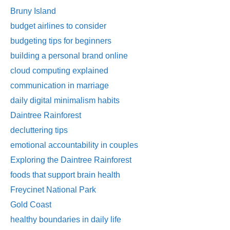
Bruny Island
budget airlines to consider
budgeting tips for beginners
building a personal brand online
cloud computing explained
communication in marriage
daily digital minimalism habits
Daintree Rainforest
decluttering tips
emotional accountability in couples
Exploring the Daintree Rainforest
foods that support brain health
Freycinet National Park
Gold Coast
healthy boundaries in daily life