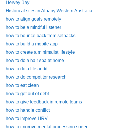
Hervey Bay
Historical sites in Albany Western Australia
how to align goals remotely
how to be a mindful listener
how to bounce back from setbacks
how to build a mobile app
how to create a minimalist lifestyle
how to do a hair spa at home
how to do a life audit
how to do competitor research
how to eat clean
how to get out of debt
how to give feedback in remote teams
how to handle conflict
how to improve HRV
how to improve mental processing speed