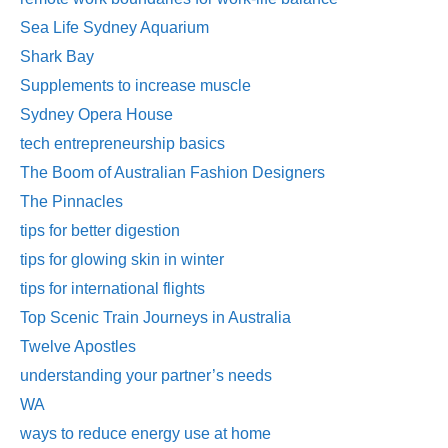
Sea Life Sydney Aquarium
Shark Bay
Supplements to increase muscle
Sydney Opera House
tech entrepreneurship basics
The Boom of Australian Fashion Designers
The Pinnacles
tips for better digestion
tips for glowing skin in winter
tips for international flights
Top Scenic Train Journeys in Australia
Twelve Apostles
understanding your partner’s needs
WA
ways to reduce energy use at home