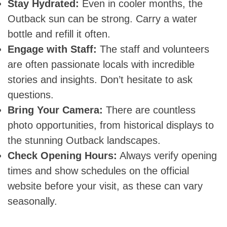
Stay Hydrated:
Even in cooler months, the
Outback sun can be strong. Carry a water
bottle and refill it often.
Skip
Engage with Staff:
The staff and volunteers
to
are often passionate locals with incredible
content
stories and insights. Don’t hesitate to ask
questions.
Bring Your Camera:
There are countless
photo opportunities, from historical displays to
the stunning Outback landscapes.
Check Opening Hours:
Always verify opening
times and show schedules on the official
website before your visit, as these can vary
seasonally.