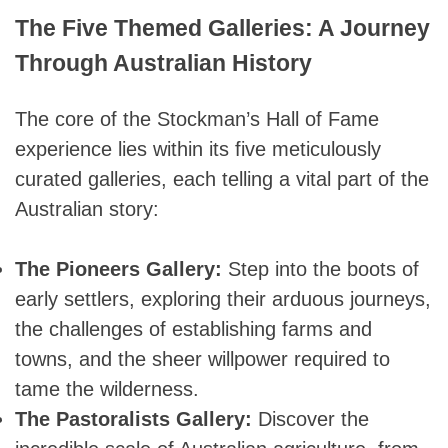
The Five Themed Galleries: A Journey
Through Australian History
The core of the Stockman’s Hall of Fame
experience lies within its five meticulously
curated galleries, each telling a vital part of the
Australian story:
The Pioneers Gallery:
Step into the boots of
early settlers, exploring their arduous journeys,
the challenges of establishing farms and
towns, and the sheer willpower required to
tame the wilderness.
The Pastoralists Gallery:
Discover the