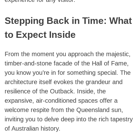
Stepping Back in Time: What
to Expect Inside
From the moment you approach the majestic,
timber-and-stone facade of the Hall of Fame,
you know you’re in for something special. The
architecture itself evokes the grandeur and
resilience of the Outback. Inside, the
expansive, air-conditioned spaces offer a
welcome respite from the Queensland sun,
inviting you to delve deep into the rich tapestry
of Australian history.