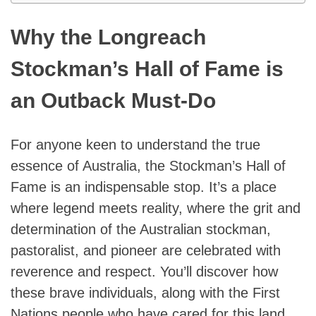
Why the Longreach
Stockman’s Hall of Fame is
an Outback Must-Do
For anyone keen to understand the true
essence of Australia, the Stockman’s Hall of
Fame is an indispensable stop. It’s a place
where legend meets reality, where the grit and
determination of the Australian stockman,
pastoralist, and pioneer are celebrated with
reverence and respect. You’ll discover how
these brave individuals, along with the First
Nations people who have cared for this land