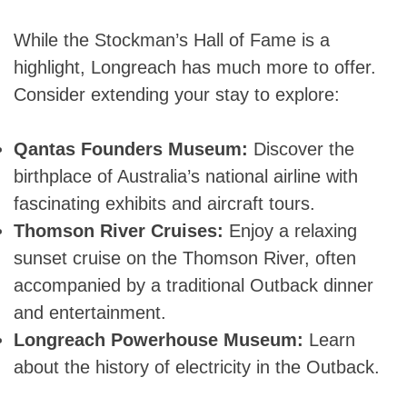
While the Stockman’s Hall of Fame is a
highlight, Longreach has much more to offer.
Consider extending your stay to explore:
Qantas Founders Museum:
Discover the
birthplace of Australia’s national airline with
fascinating exhibits and aircraft tours.
Thomson River Cruises:
Enjoy a relaxing
sunset cruise on the Thomson River, often
accompanied by a traditional Outback dinner
and entertainment.
Longreach Powerhouse Museum:
Learn
about the history of electricity in the Outback.