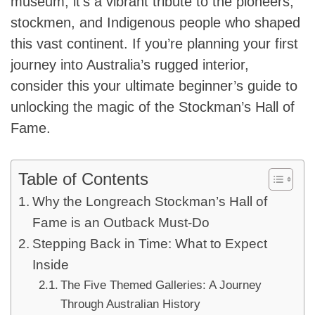
museum; it’s a vibrant tribute to the pioneers,
stockmen, and Indigenous people who shaped
this vast continent. If you’re planning your first
journey into Australia’s rugged interior,
consider this your ultimate beginner’s guide to
unlocking the magic of the Stockman’s Hall of
Fame.
Table of Contents
Why the Longreach Stockman’s Hall of
Fame is an Outback Must-Do
Stepping Back in Time: What to Expect
Inside
The Five Themed Galleries: A Journey
Through Australian History