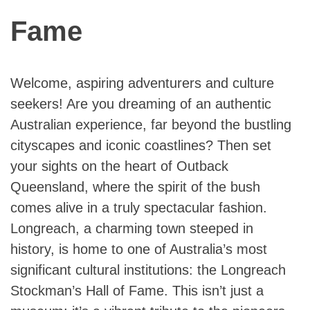
Fame
Welcome, aspiring adventurers and culture
seekers! Are you dreaming of an authentic
Australian experience, far beyond the bustling
cityscapes and iconic coastlines? Then set
your sights on the heart of Outback
Queensland, where the spirit of the bush
comes alive in a truly spectacular fashion.
Longreach, a charming town steeped in
history, is home to one of Australia’s most
significant cultural institutions: the Longreach
Stockman’s Hall of Fame. This isn’t just a