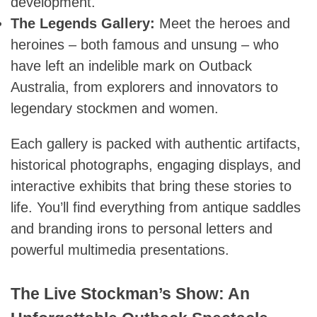
development.
The Legends Gallery:
Meet the heroes and
heroines – both famous and unsung – who
have left an indelible mark on Outback
Australia, from explorers and innovators to
legendary stockmen and women.
Each gallery is packed with authentic artifacts,
historical photographs, engaging displays, and
interactive exhibits that bring these stories to
life. You’ll find everything from antique saddles
and branding irons to personal letters and
powerful multimedia presentations.
The Live Stockman’s Show: An