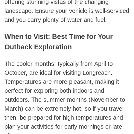
offering stunning vistas of the changing
landscape. Ensure your vehicle is well-serviced
and you carry plenty of water and fuel.
When to Visit: Best Time for Your
Outback Exploration
The cooler months, typically from April to
October, are ideal for visiting Longreach.
Temperatures are more pleasant, making it
perfect for exploring both indoors and
outdoors. The summer months (November to
March) can be extremely hot, so if you travel
then, be prepared for high temperatures and
plan your activities for early mornings or late