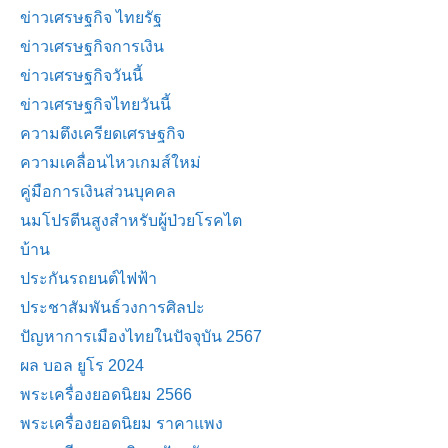
ข่าวเศรษฐกิจ ไทยรัฐ
ข่าวเศรษฐกิจการเงิน
ข่าวเศรษฐกิจวันนี้
ข่าวเศรษฐกิจไทยวันนี้
ความตึงเครียดเศรษฐกิจ
ความเคลื่อนไหวเกมส์ใหม่
คู่มือการเงินส่วนบุคคล
นมโปรตีนสูงสำหรับผู้ป่วยโรคไต
บ้าน
ประกันรถยนต์ไฟฟ้า
ประชาสัมพันธ์วงการศิลปะ
ปัญหาการเมืองไทยในปัจจุบัน 2567
ผล บอล ยูโร 2024
พระเครื่องยอดนิยม 2566
พระเครื่องยอดนิยม ราคาแพง