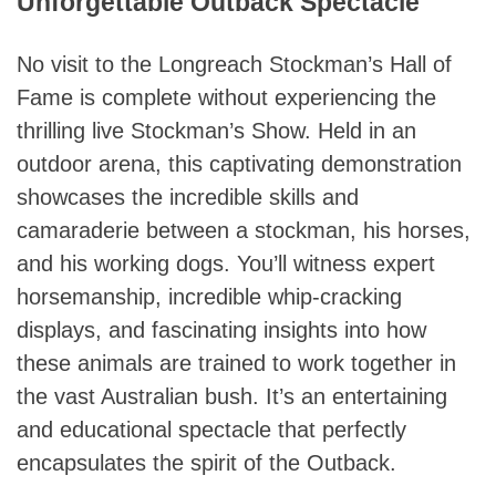
Unforgettable Outback Spectacle
No visit to the Longreach Stockman’s Hall of
Fame is complete without experiencing the
thrilling live Stockman’s Show. Held in an
outdoor arena, this captivating demonstration
showcases the incredible skills and
camaraderie between a stockman, his horses,
and his working dogs. You’ll witness expert
horsemanship, incredible whip-cracking
displays, and fascinating insights into how
these animals are trained to work together in
the vast Australian bush. It’s an entertaining
and educational spectacle that perfectly
encapsulates the spirit of the Outback.