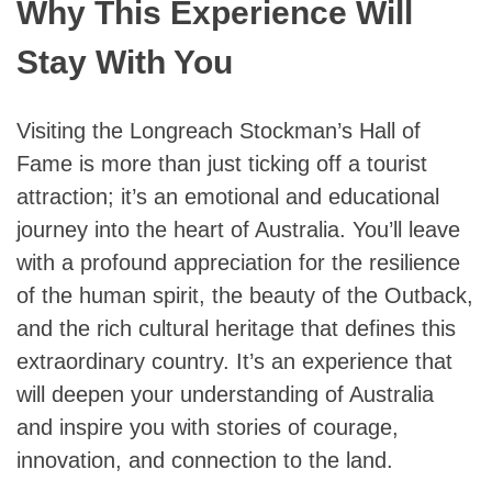
Why This Experience Will
Stay With You
Visiting the Longreach Stockman’s Hall of
Fame is more than just ticking off a tourist
attraction; it’s an emotional and educational
journey into the heart of Australia. You’ll leave
with a profound appreciation for the resilience
of the human spirit, the beauty of the Outback,
and the rich cultural heritage that defines this
extraordinary country. It’s an experience that
will deepen your understanding of Australia
and inspire you with stories of courage,
innovation, and connection to the land.