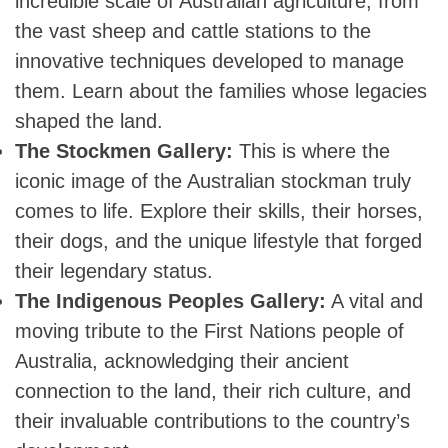
incredible scale of Australian agriculture, from
the vast sheep and cattle stations to the
innovative techniques developed to manage
them. Learn about the families whose legacies
shaped the land.
The Stockmen Gallery:
This is where the
iconic image of the Australian stockman truly
comes to life. Explore their skills, their horses,
their dogs, and the unique lifestyle that forged
their legendary status.
The Indigenous Peoples Gallery:
A vital and
moving tribute to the First Nations people of
Australia, acknowledging their ancient
connection to the land, their rich culture, and
their invaluable contributions to the country’s