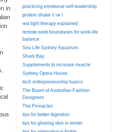
practicing emotional self-leadership
n in
protein shake ราคา
lian
red light therapy explained
ion
remote work boundaries for work-life
balance
Sea Life Sydney Aquarium
in
Shark Bay
Supplements to increase muscle
s,
Sydney Opera House
tech entrepreneurship basics
ic
The Boom of Australian Fashion
ical
Designers
s
The Pinnacles
lous
tips for better digestion
tips for glowing skin in winter
tips for international flights