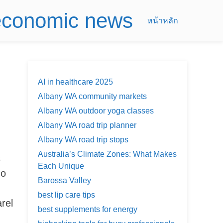
 economic news
หน้าหลัก
AI in healthcare 2025
Albany WA community markets
Albany WA outdoor yoga classes
Albany WA road trip planner
Albany WA road trip stops
Australia’s Climate Zones: What Makes
s
Each Unique
go
Barossa Valley
best lip care tips
rel
best supplements for energy