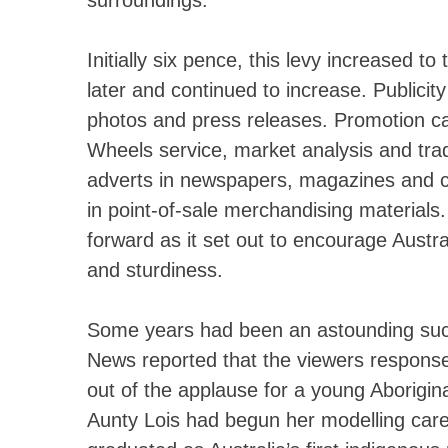
surroundings.
Initially six pence, this levy increased t
later and continued to increase. Publici
photos and press releases. Promotion ca
Wheels service, market analysis and trade
adverts in newspapers, magazines and c
in point-of-sale merchandising materials.
forward as it set out to encourage Austra
and sturdiness.
Some years had been an astounding suc
News reported that the viewers response
out of the applause for a young Aborigin
Aunty Lois had begun her modelling car