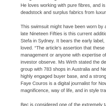
He loves working with pure fibres, and is
deadstock and surplus fabrics from luxu
This swimsuit might have been worn by 
late Nineteen Fifties is this current add
Stefa in Sydney. It bears the early labe
loved. “The article’s assertion that these
management or anyone with expertise of r
investor observe. Ms Wirth stated the de
group with 783 shops in Australia and N
highly engaged buyer base, and a stronge
Faye Couros is a digital journalist for N
magnificence, way of life, and in style tra
Bec is considered one of the extremely t