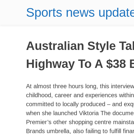
Sports news updat
Australian Style T
Highway To A $38 B
At almost three hours long, this intervie
childhood, career and experiences within
committed to locally produced – and exq
when she launched Viktoria The documents
Premier’s other shopping centre mainsta
Brands umbrella, also failing to fulfill fin