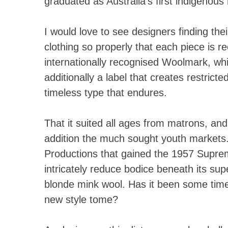
graduated as Australia’s first indigenou
I would love to see designers finding the
clothing so properly that each piece is re
internationally recognised Woolmark, whi
additionally a label that creates restricte
timeless type that endures.
That it suited all ages from matrons, and
addition the much sought youth markets
Productions that gained the 1957 Supr
intricately reduce bodice beneath its su
blonde mink wool. Has it been some time
new style tome?