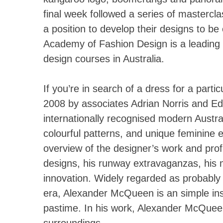
final week followed a series of mastercla
a position to develop their designs to be
Academy of Fashion Design is a leading
design courses in Australia.
If you’re in search of a dress for a part
2008 by associates Adrian Norris and E
internationally recognised modern Austral
colourful patterns, and unique feminine
overview of the designer’s work and prof
designs, his runway extravaganzas, his m
innovation. Widely regarded as probably t
era, Alexander McQueen is an simple insta
pastime. In his work, Alexander McQueen 