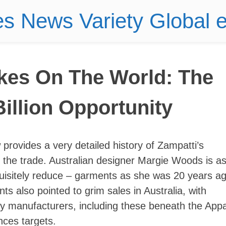
es News Variety Global
akes On The World: The
illion Opportunity
w provides a very detailed history of Zampatti’s
 the trade. Australian designer Margie Woods is a
uisitely reduce – garments as she was 20 years a
 also pointed to grim sales in Australia, with
y manufacturers, including these beneath the Appa
ances targets.