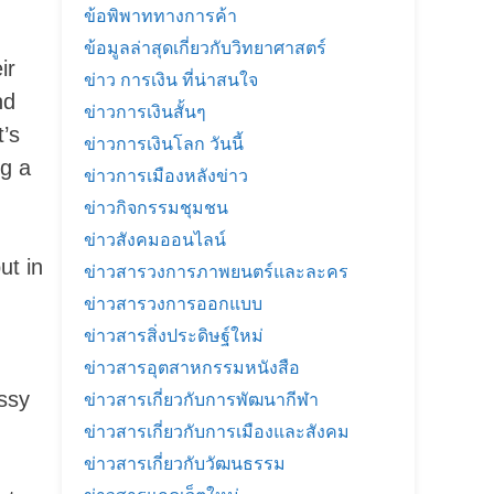
ข้อพิพาททางการค้า
ข้อมูลล่าสุดเกี่ยวกับวิทยาศาสตร์
ir
ข่าว การเงิน ที่น่าสนใจ
nd
ข่าวการเงินสั้นๆ
t’s
ข่าวการเงินโลก วันนี้
ng a
ข่าวการเมืองหลังข่าว
ข่าวกิจกรรมชุมชน
ข่าวสังคมออนไลน์
ut in
ข่าวสารวงการภาพยนตร์และละคร
ข่าวสารวงการออกแบบ
ข่าวสารสิ่งประดิษฐ์ใหม่
ข่าวสารอุตสาหกรรมหนังสือ
ssy
ข่าวสารเกี่ยวกับการพัฒนากีฬา
ข่าวสารเกี่ยวกับการเมืองและสังคม
ข่าวสารเกี่ยวกับวัฒนธรรม