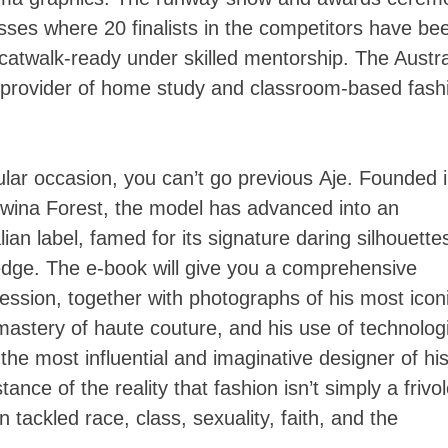
sses where 20 finalists in the competitors have bee
 catwalk-ready under skilled mentorship. The Austra
 provider of home study and classroom-based fash
icular occasion, you can’t go previous Aje. Founded 
dwina Forest, the model has advanced into an
ian label, famed for its signature daring silhouette
 edge. The e-book will give you a comprehensive
ession, together with photographs of his most icon
astery of haute couture, and his use of technolog
he most influential and imaginative designer of hi
nce of the reality that fashion isn’t simply a frivo
tackled race, class, sexuality, faith, and the