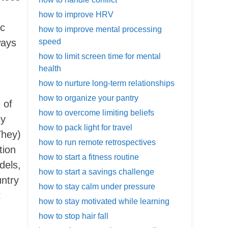
how to improve HRV
ec
how to improve mental processing
ways
speed
how to limit screen time for mental
health
how to nurture long-term relationships
how to organize your pantry
 of
how to overcome limiting beliefs
ey
how to pack light for travel
They)
how to run remote retrospectives
tion
how to start a fitness routine
dels,
how to start a savings challenge
untry
how to stay calm under pressure
t
how to stay motivated while learning
how to stop hair fall