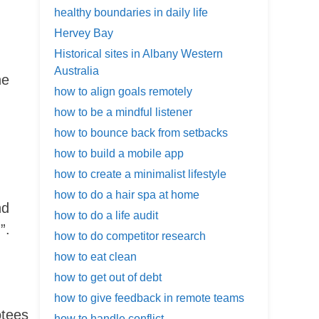
healthy boundaries in daily life
Hervey Bay
Historical sites in Albany Western
Australia
he
how to align goals remotely
,
how to be a mindful listener
how to bounce back from setbacks
how to build a mobile app
how to create a minimalist lifestyle
how to do a hair spa at home
nd
how to do a life audit
”.
how to do competitor research
how to eat clean
how to get out of debt
how to give feedback in remote teams
otees
how to handle conflict