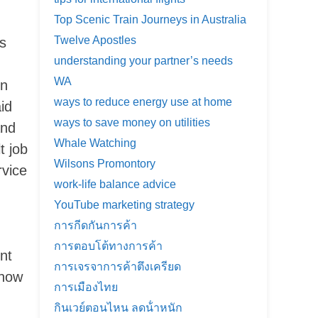
Top Scenic Train Journeys in Australia
Twelve Apostles
rs
understanding your partner’s needs
WA
on
ways to reduce energy use at home
id
ways to save money on utilities
and
Whale Watching
t job
Wilsons Promontory
rvice
work-life balance advice
YouTube marketing strategy
การกีดกันการค้า
การตอบโต้ทางการค้า
nt
การเจรจาการค้าตึงเครียด
 now
การเมืองไทย
กินเวย์ตอนไหน ลดน้ําหนัก