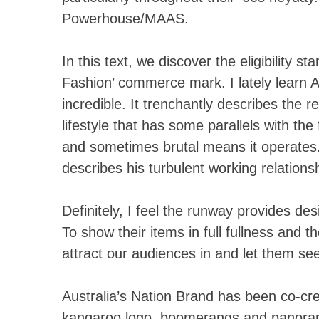
Powerhouse/MAAS.
In this text, we discover the eligibility s
Fashion’ commerce mark. I lately learn 
incredible. It trenchantly describes the re
lifestyle that has some parallels with the 
and sometimes brutal means it operates.
describes his turbulent working relations
Definitely, I feel the runway provides de
To show their items in full fullness and 
attract our audiences in and let them see
Australia’s Nation Brand has been co-cre
kangaroo logo, boomerangs and panora