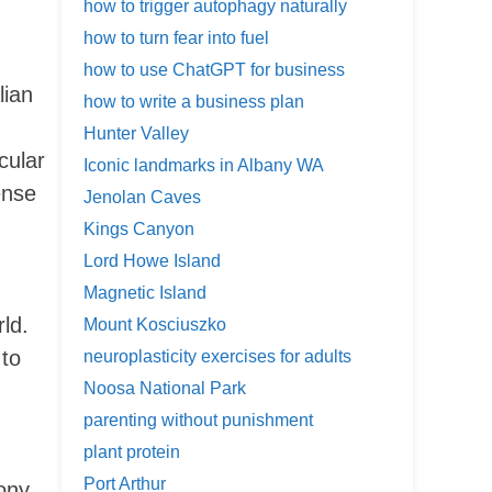
how to trigger autophagy naturally
how to turn fear into fuel
how to use ChatGPT for business
lian
how to write a business plan
Hunter Valley
cular
Iconic landmarks in Albany WA
ense
Jenolan Caves
Kings Canyon
Lord Howe Island
Magnetic Island
rld.
Mount Kosciuszko
 to
neuroplasticity exercises for adults
Noosa National Park
parenting without punishment
plant protein
Port Arthur
ony