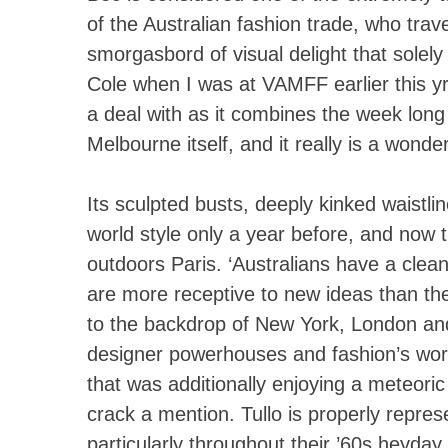
of the Australian fashion trade, who trave
smorgasbord of visual delight that solely 
Cole when I was at VAMFF earlier this yr
a deal with as it combines the week long 
Melbourne itself, and it really is a wonde
Its sculpted busts, deeply kinked waistli
world style only a year before, and now t
outdoors Paris. ‘Australians have a clean
are more receptive to new ideas than the
to the backdrop of New York, London and 
designer powerhouses and fashion’s world
that was additionally enjoying a meteoric
crack a mention. Tullo is properly repres
particularly throughout their ’60s heyday.