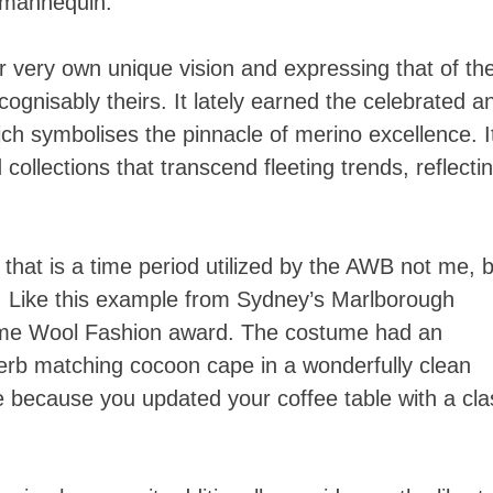
s mannequin.
ir very own unique vision and expressing that of the
cognisably theirs. It lately earned the celebrated a
ch symbolises the pinnacle of merino excellence. I
d collections that transcend fleeting trends, reflecti
 that is a time period utilized by the AWB not me, b
. Like this example from Sydney’s Marlborough
eme Wool Fashion award. The costume had an
perb matching cocoon cape in a wonderfully clean
 because you updated your coffee table with a cla