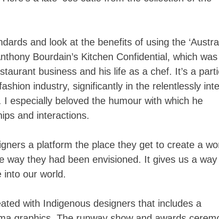
tandards and look at the benefits of using the ‘Austra
Anthony Bourdain’s Kitchen Confidential, which was
staurant business and his life as a chef. It’s a parti
fashion industry, significantly in the relentlessly int
 I especially beloved the humour with which he
hips and interactions.
signers a platform the place they get to create a wo
the way they had been envisioned. It gives us a way
 into our world.
ated with Indigenous designers that includes a
ma graphics. The runway show and awards cerem