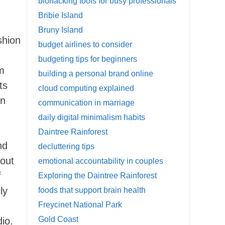
biohacking tools for busy professionals
Bribie Island
Bruny Island
shion
budget airlines to consider
g
budgeting tips for beginners
am
building a personal brand online
ts
cloud computing explained
on
communication in marriage
daily digital minimalism habits
Daintree Rainforest
nd
decluttering tips
 out
emotional accountability in couples
f
Exploring the Daintree Rainforest
ly
foods that support brain health
Freycinet National Park
Gold Coast
io.