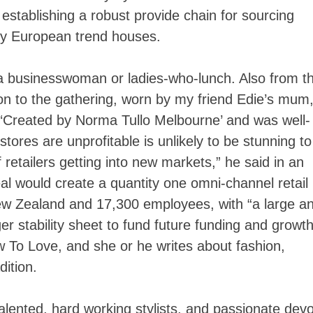
 establishing a robust provide chain for sourcing
ry European trend houses.
a businesswoman or ladies-who-lunch. Also from t
ition to the gathering, worn by my friend Edie’s mum
l, ‘Created by Norma Tullo Melbourne’ and was well-
 stores are unprofitable is unlikely to be stunning to
etailers getting into new markets,” he said in an
al would create a quantity one omni-channel retail
ew Zealand and 17,300 employees, with “a large a
r stability sheet to fund future funding and growth
ow To Love, and she or he writes about fashion,
dition.
alented, hard working stylists, and passionate dev