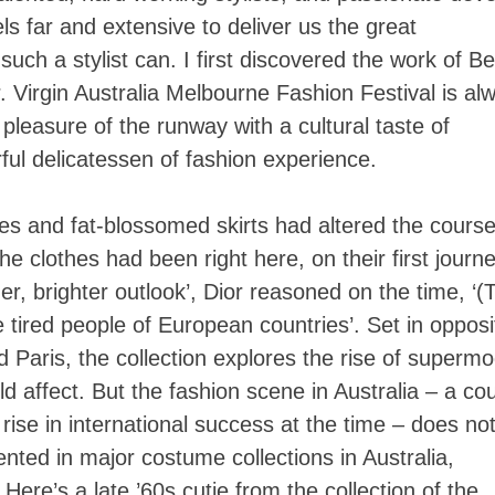
ls far and extensive to deliver us the great
such a stylist can. I first discovered the work of B
. Virgin Australia Melbourne Fashion Festival is al
pleasure of the runway with a cultural taste of
rful delicatessen of fashion experience.
nes and fat-blossomed skirts had altered the course
he clothes had been right here, on their first journ
er, brighter outlook’, Dior reasoned on the time, ‘(
 tired people of European countries’. Set in opposi
Paris, the collection explores the rise of supermo
 affect. But the fashion scene in Australia – a co
 rise in international success at the time – does no
ented in major costume collections in Australia,
 Here’s a late ’60s cutie from the collection of the