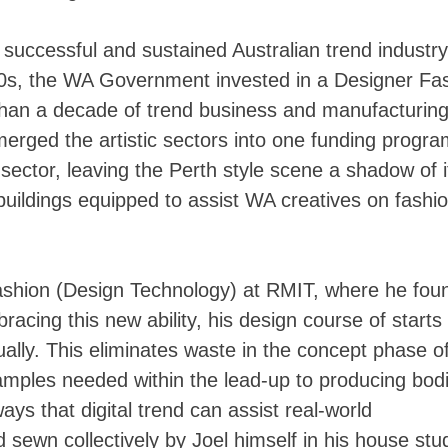
successful and sustained Australian trend industry
00s, the WA Government invested in a Designer Fa
than a decade of trend business and manufacturin
merged the artistic sectors into one funding progr
sector, leaving the Perth style scene a shadow of i
buildings equipped to assist WA creatives on fashi
Fashion (Design Technology) at RMIT, where he fou
bracing this new ability, his design course of starts
rtually. This eliminates waste in the concept phase o
amples needed within the lead-up to producing bodi
ys that digital trend can assist real-world
ewn collectively by Joel himself in his house stud