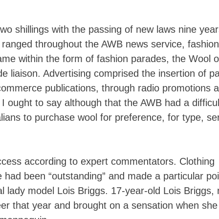
o two shillings with the passing of new laws nine yea
ty ranged throughout the AWB news service, fashion
me within the form of fashion parades, the Wool 
 liaison. Advertising comprised the insertion of pa
ommerce publications, through radio promotions 
 I ought to say although that the AWB had a difficul
lians to purchase wool for preference, for type, se
cess according to expert commentators. Clothing
 had been “outstanding” and made a particular poi
al lady model Lois Briggs. 17-year-old Lois Briggs,
eer that year and brought on a sensation when she