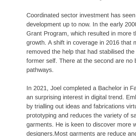
Coordinated sector investment has seen 
development up to now. In the early 20
Grant Program, which resulted in more 
growth. A shift in coverage in 2016 that 
removed the help that had stabilised the 
former self. There at the second are no 
pathways.
In 2021, Joel completed a Bachelor in 
an surprising interest in digital trend. Em
by trialling out ideas and fabrications vi
prototyping and reduces the variety of s
garments. He is keen to discover more wa
designers.Most garments are reduce and s