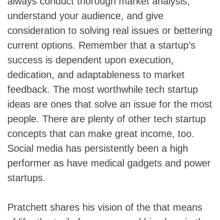
always conduct thorough market analysis,
understand your audience, and give
consideration to solving real issues or bettering
current options. Remember that a startup’s
success is dependent upon execution,
dedication, and adaptableness to market
feedback. The most worthwhile tech startup
ideas are ones that solve an issue for the most
people. There are plenty of other tech startup
concepts that can make great income, too.
Social media has persistently been a high
performer as have medical gadgets and power
startups.
Pratchett shares his vision of the that means