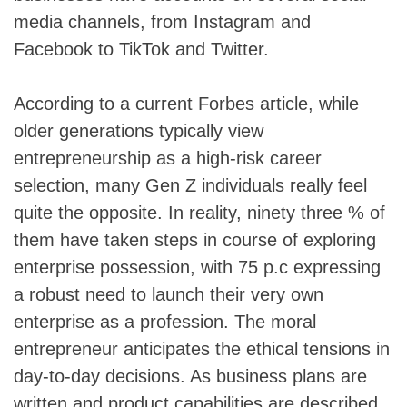
media channels, from Instagram and
Facebook to TikTok and Twitter.
According to a current Forbes article, while
older generations typically view
entrepreneurship as a high-risk career
selection, many Gen Z individuals really feel
quite the opposite. In reality, ninety three % of
them have taken steps in course of exploring
enterprise possession, with 75 p.c expressing
a robust need to launch their very own
enterprise as a profession. The moral
entrepreneur anticipates the ethical tensions in
day-to-day decisions. As business plans are
written and product capabilities are described,