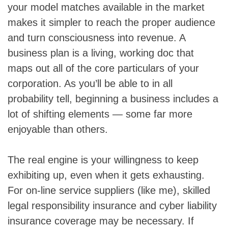
your model matches available in the market
makes it simpler to reach the proper audience
and turn consciousness into revenue. A
business plan is a living, working doc that
maps out all of the core particulars of your
corporation. As you’ll be able to in all
probability tell, beginning a business includes a
lot of shifting elements — some far more
enjoyable than others.
The real engine is your willingness to keep
exhibiting up, even when it gets exhausting.
For on-line service suppliers (like me), skilled
legal responsibility insurance and cyber liability
insurance coverage may be necessary. If