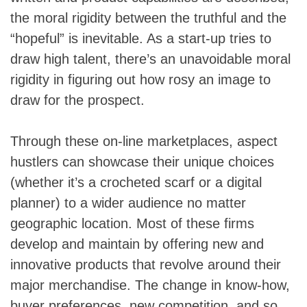
the moral rigidity between the truthful and the
“hopeful” is inevitable. As a start-up tries to
draw high talent, there’s an unavoidable moral
rigidity in figuring out how rosy an image to
draw for the prospect.
Through these on-line marketplaces, aspect
hustlers can showcase their unique choices
(whether it’s a crocheted scarf or a digital
planner) to a wider audience no matter
geographic location. Most of these firms
develop and maintain by offering new and
innovative products that revolve around their
major merchandise. The change in know-how,
buyer preferences, new competition, and so