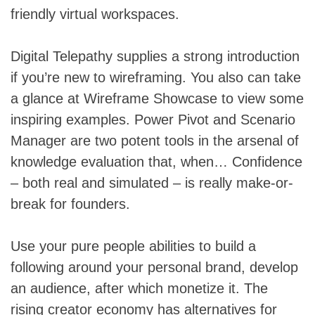
friendly virtual workspaces.
Digital Telepathy supplies a strong introduction
if you’re new to wireframing. You also can take
a glance at Wireframe Showcase to view some
inspiring examples. Power Pivot and Scenario
Manager are two potent tools in the arsenal of
knowledge evaluation that, when… Confidence
– both real and simulated – is really make-or-
break for founders.
Use your pure people abilities to build a
following around your personal brand, develop
an audience, after which monetize it. The
rising creator economy has alternatives for