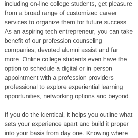
including on-line college students, get pleasure
from a broad range of customized career
services to organize them for future success.
As an aspiring tech entrepreneur, you can take
benefit of our profession counseling
companies, devoted alumni assist and far
more. Online college students even have the
option to schedule a digital or in-person
appointment with a profession providers
professional to explore experiential learning
opportunities, networking options and beyond.
If you do the identical, it helps you outline what
sets your experience apart and build it proper
into your basis from day one. Knowing where