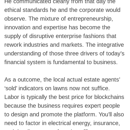
He communicated clearly from that day the
ethical standards he and the corporate would
observe. The mixture of entrepreneurship,
innovation and expertise has become the
supply of disruptive enterprise fashions that
rework industries and markets. The integrative
understanding of those three drivers of today’s
financial system is fundamental to business.
As a outcome, the local actual estate agents’
‘sold’ indicators on lawns now not suffice.
Labor is typically the best price for blockchains
because the business requires expert people
to design and promote the platform. You’ll also
need to factor in electrical energy, insurance,