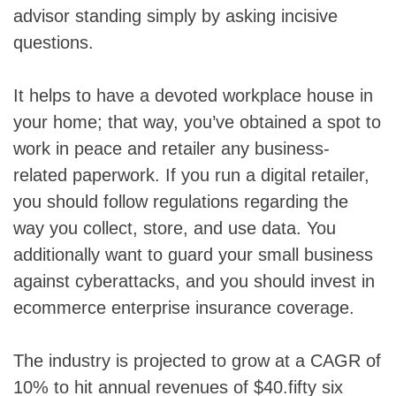
advisor standing simply by asking incisive
questions.
It helps to have a devoted workplace house in
your home; that way, you’ve obtained a spot to
work in peace and retailer any business-
related paperwork. If you run a digital retailer,
you should follow regulations regarding the
way you collect, store, and use data. You
additionally want to guard your small business
against cyberattacks, and you should invest in
ecommerce enterprise insurance coverage.
The industry is projected to grow at a CAGR of
10% to hit annual revenues of $40.fifty six