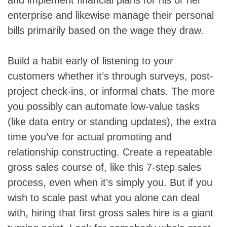
enterprise and likewise manage their personal
bills primarily based on the wage they draw.
Build a habit early of listening to your
customers whether it’s through surveys, post-
project check-ins, or informal chats. The more
you possibly can automate low-value tasks
(like data entry or standing updates), the extra
time you’ve for actual promoting and
relationship constructing. Create a repeatable
gross sales course of, like this 7-step sales
process, even when it’s simply you. But if you
wish to scale past what you alone can deal
with, hiring that first gross sales hire is a giant