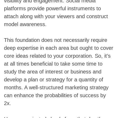
visibility and engagement. Social media
platforms provide powerful instruments to
attach along with your viewers and construct
model awareness.
This foundation does not necessarily require
deep expertise in each area but ought to cover
core ideas related to your corporation. So, it’s
at all times beneficial to take some time to
study the area of interest or business and
develop a plan or strategy for a quantity of
months. A well-structured marketing strategy
can enhance the probabilities of success by
2x.