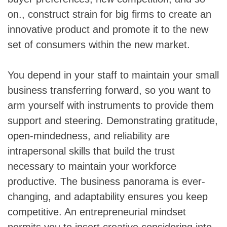
on., construct strain for big firms to create an
innovative product and promote it to the new
set of consumers within the new market.
You depend in your staff to maintain your small
business transferring forward, so you want to
arm yourself with instruments to provide them
support and steering. Demonstrating gratitude,
open-mindedness, and reliability are
intrapersonal skills that build the trust
necessary to maintain your workforce
productive. The business panorama is ever-
changing, and adaptability ensures you keep
competitive. An entrepreneurial mindset
permits you to insert creative considering into