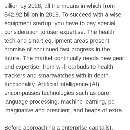
billion by 2028, all the means in which from
$42.92 billion in 2018. To succeed with a wise
equipment startup, you have to pay special
consideration to user expertise. The health
tech and smart equipment areas present
promise of continued fast progress in the
future. The market continually needs new gear
and expertise, from wi-fi earbuds to health
trackers and smartwatches with in depth
functionality. Artificial intelligence (AI)
encompasses technologies such as pure
language processing, machine learning, pc
imaginative and prescient, and heaps of extra.
Before approaching a enterprise capitalist,