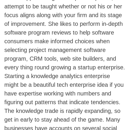
attempt to be taught whether or not his or her
focus aligns along with your firm and its stage
of improvement. She likes to perform in-depth
software program reviews to help software
consumers make informed choices when
selecting project management software
program, CRM tools, web site builders, and
every thing round growing a startup enterprise.
Starting a knowledge analytics enterprise
might be a beautiful tech enterprise idea if you
have expertise working with numbers and
figuring out patterns that indicate tendencies.
The knowledge trade is rapidly expanding, so
get in early to stay ahead of the game. Many
businesses have accounts on several social