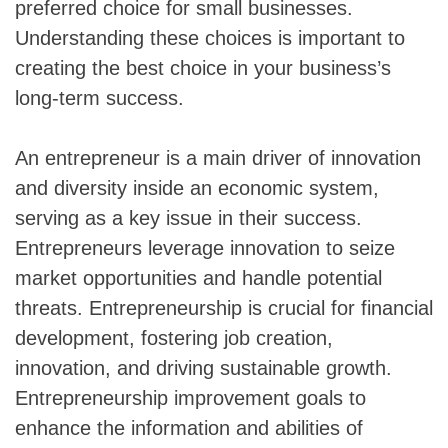
preferred choice for small businesses.
Understanding these choices is important to
creating the best choice in your business’s
long-term success.
An entrepreneur is a main driver of innovation
and diversity inside an economic system,
serving as a key issue in their success.
Entrepreneurs leverage innovation to seize
market opportunities and handle potential
threats. Entrepreneurship is crucial for financial
development, fostering job creation,
innovation, and driving sustainable growth.
Entrepreneurship improvement goals to
enhance the information and abilities of