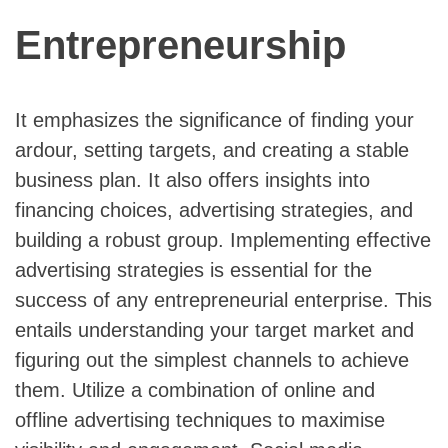
Entrepreneurship
It emphasizes the significance of finding your
ardour, setting targets, and creating a stable
business plan. It also offers insights into
financing choices, advertising strategies, and
building a robust group. Implementing effective
advertising strategies is essential for the
success of any entrepreneurial enterprise. This
entails understanding your target market and
figuring out the simplest channels to achieve
them. Utilize a combination of online and
offline advertising techniques to maximise