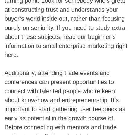
turning point. Look for somebody who’s great
at constructing trust and understands your
buyer’s world inside out, rather than focusing
purely on seniority. If you need to study extra
about these subjects, read our beginner’s
information to small enterprise marketing right
here.
Additionally, attending trade events and
conferences can present opportunities to
connect with talented people who’re keen
about know-how and entrepreneurship. It’s
important to start gathering user feedback as
early as potential in the growth course of.
Before connecting with mentors and trade