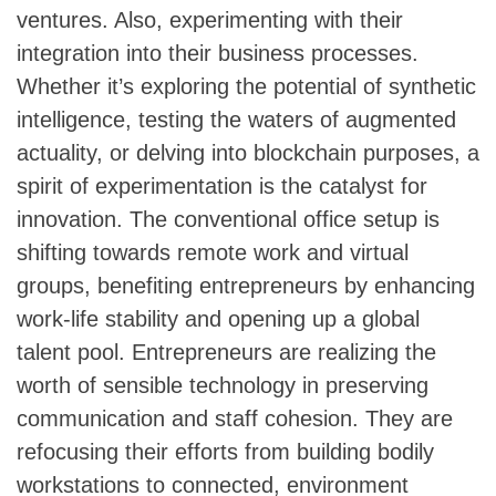
ventures. Also, experimenting with their
integration into their business processes.
Whether it’s exploring the potential of synthetic
intelligence, testing the waters of augmented
actuality, or delving into blockchain purposes, a
spirit of experimentation is the catalyst for
innovation. The conventional office setup is
shifting towards remote work and virtual
groups, benefiting entrepreneurs by enhancing
work-life stability and opening up a global
talent pool. Entrepreneurs are realizing the
worth of sensible technology in preserving
communication and staff cohesion. They are
refocusing their efforts from building bodily
workstations to connected, environment