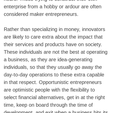
enterprise from a hobby or ardour are often
considered maker entrepreneurs.
Rather than specializing in money, innovators
are likely to care extra about the impact that
their services and products have on society.
These individuals are not the best at operating
a business, as they are idea-generating
individuals, so that they usually go away the
day-to-day operations to these extra capable
in that respect. Opportunistic entrepreneurs
are optimistic people with the flexibility to
select financial alternatives, get in at the right
time, keep on board through the time of
development, and exit when a business hits its