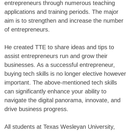
entrepreneurs through numerous teaching
applications and training periods. The major
aim is to strengthen and increase the number
of entrepreneurs.
He created TTE to share ideas and tips to
assist entrepreneurs run and grow their
businesses. As a successful entrepreneur,
buying tech skills is no longer elective however
important. The above-mentioned tech skills
can significantly enhance your ability to
navigate the digital panorama, innovate, and
drive business progress.
All students at Texas Wesleyan University,