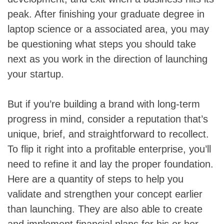
peak. After finishing your graduate degree in
laptop science or a associated area, you may
be questioning what steps you should take
next as you work in the direction of launching
your startup.
But if you’re building a brand with long-term
progress in mind, consider a reputation that’s
unique, brief, and straightforward to recollect.
To flip it right into a profitable enterprise, you’ll
need to refine it and lay the proper foundation.
Here are a quantity of steps to help you
validate and strengthen your concept earlier
than launching. They are also able to create
and implement financial plans for his or her