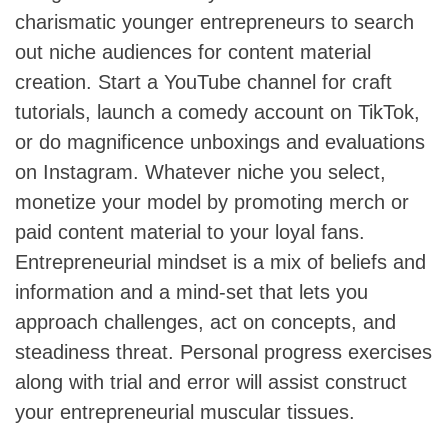
charismatic younger entrepreneurs to search
out niche audiences for content material
creation. Start a YouTube channel for craft
tutorials, launch a comedy account on TikTok,
or do magnificence unboxings and evaluations
on Instagram. Whatever niche you select,
monetize your model by promoting merch or
paid content material to your loyal fans.
Entrepreneurial mindset is a mix of beliefs and
information and a mind-set that lets you
approach challenges, act on concepts, and
steadiness threat. Personal progress exercises
along with trial and error will assist construct
your entrepreneurial muscular tissues.