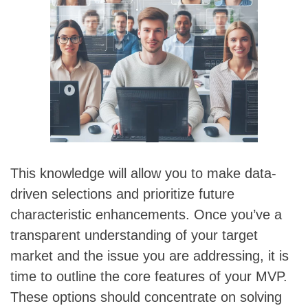
This knowledge will allow you to make data-
driven selections and prioritize future
characteristic enhancements. Once you’ve a
transparent understanding of your target
market and the issue you are addressing, it is
time to outline the core features of your MVP.
These options should concentrate on solving