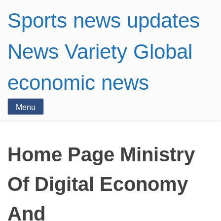
Sports news updates
News Variety Global
economic news
Menu
Home Page Ministry
Of Digital Economy
And