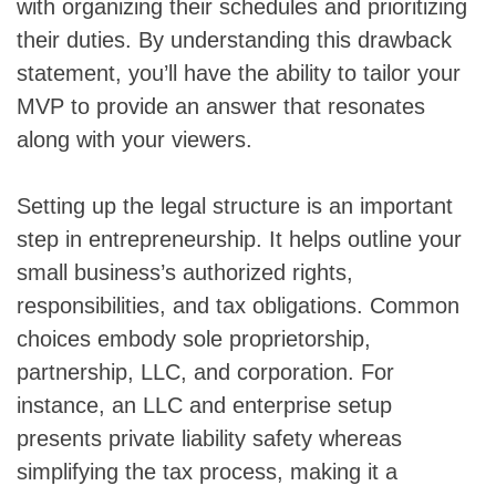
with organizing their schedules and prioritizing
their duties. By understanding this drawback
statement, you’ll have the ability to tailor your
MVP to provide an answer that resonates
along with your viewers.
Setting up the legal structure is an important
step in entrepreneurship. It helps outline your
small business’s authorized rights,
responsibilities, and tax obligations. Common
choices embody sole proprietorship,
partnership, LLC, and corporation. For
instance, an LLC and enterprise setup
presents private liability safety whereas
simplifying the tax process, making it a