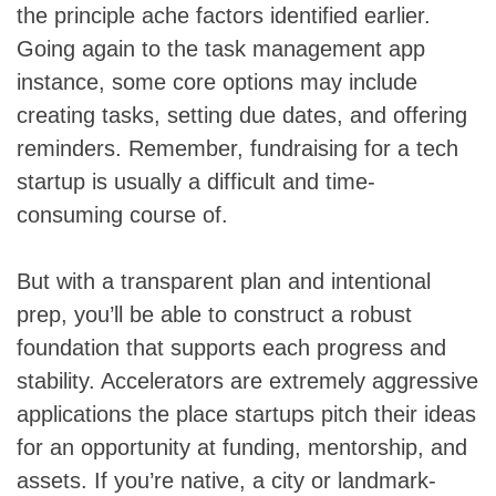
the principle ache factors identified earlier.
Going again to the task management app
instance, some core options may include
creating tasks, setting due dates, and offering
reminders. Remember, fundraising for a tech
startup is usually a difficult and time-
consuming course of.
But with a transparent plan and intentional
prep, you’ll be able to construct a robust
foundation that supports each progress and
stability. Accelerators are extremely aggressive
applications the place startups pitch their ideas
for an opportunity at funding, mentorship, and
assets. If you’re native, a city or landmark-