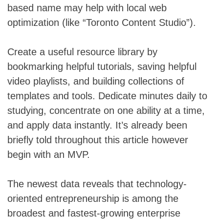
based name may help with local web
optimization (like “Toronto Content Studio”).
Create a useful resource library by
bookmarking helpful tutorials, saving helpful
video playlists, and building collections of
templates and tools. Dedicate minutes daily to
studying, concentrate on one ability at a time,
and apply data instantly. It’s already been
briefly told throughout this article however
begin with an MVP.
The newest data reveals that technology-
oriented entrepreneurship is among the
broadest and fastest-growing enterprise