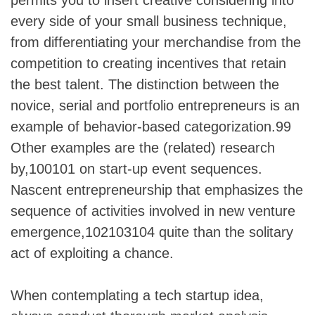
every side of your small business technique,
from differentiating your merchandise from the
competition to creating incentives that retain
the best talent. The distinction between the
novice, serial and portfolio entrepreneurs is an
example of behavior-based categorization.99
Other examples are the (related) research
by,100101 on start-up event sequences.
Nascent entrepreneurship that emphasizes the
sequence of activities involved in new venture
emergence,102103104 quite than the solitary
act of exploiting a chance.
When contemplating a tech startup idea,