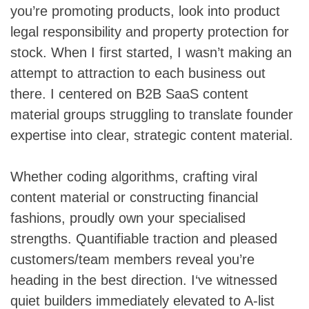
you’re promoting products, look into product
legal responsibility and property protection for
stock. When I first started, I wasn’t making an
attempt to attraction to each business out
there. I centered on B2B SaaS content
material groups struggling to translate founder
expertise into clear, strategic content material.
Whether coding algorithms, crafting viral
content material or constructing financial
fashions, proudly own your specialised
strengths. Quantifiable traction and pleased
customers/team members reveal you’re
heading in the best direction. I‘ve witnessed
quiet builders immediately elevated to A-list