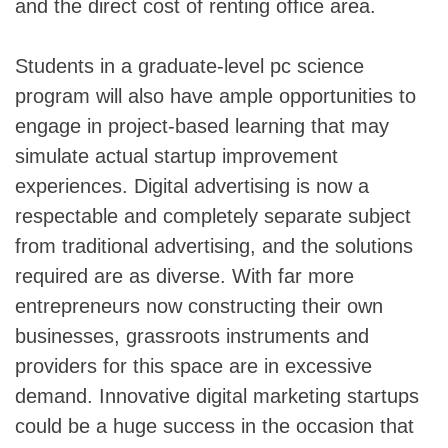
and the direct cost of renting office area.
Students in a graduate-level pc science
program will also have ample opportunities to
engage in project-based learning that may
simulate actual startup improvement
experiences. Digital advertising is now a
respectable and completely separate subject
from traditional advertising, and the solutions
required are as diverse. With far more
entrepreneurs now constructing their own
businesses, grassroots instruments and
providers for this space are in excessive
demand. Innovative digital marketing startups
could be a huge success in the occasion that