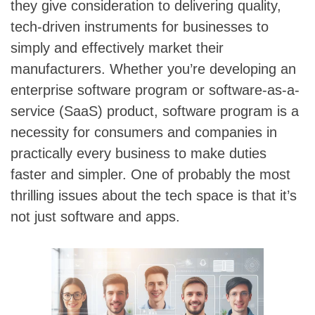
they give consideration to delivering quality,
tech-driven instruments for businesses to
simply and effectively market their
manufacturers. Whether you’re developing an
enterprise software program or software-as-a-
service (SaaS) product, software program is a
necessity for consumers and companies in
practically every business to make duties
faster and simpler. One of probably the most
thrilling issues about the tech space is that it’s
not just software and apps.