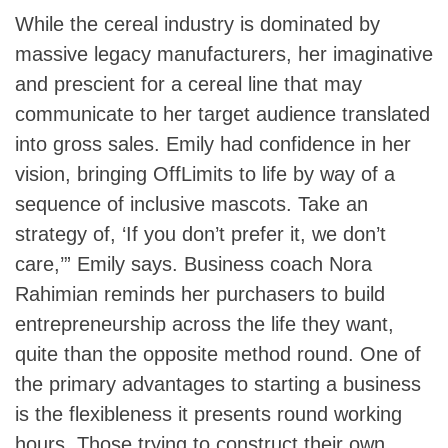
While the cereal industry is dominated by
massive legacy manufacturers, her imaginative
and prescient for a cereal line that may
communicate to her target audience translated
into gross sales. Emily had confidence in her
vision, bringing OffLimits to life by way of a
sequence of inclusive mascots. Take an
strategy of, ‘If you don’t prefer it, we don’t
care,’” Emily says. Business coach Nora
Rahimian reminds her purchasers to build
entrepreneurship across the life they want,
quite than the opposite method round. One of
the primary advantages to starting a business
is the flexibleness it presents round working
hours. Those trying to construct their own