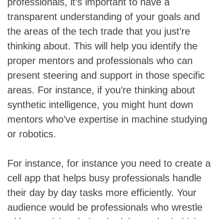
professionals, it’s important to have a
transparent understanding of your goals and
the areas of the tech trade that you just’re
thinking about. This will help you identify the
proper mentors and professionals who can
present steering and support in those specific
areas. For instance, if you’re thinking about
synthetic intelligence, you might hunt down
mentors who’ve expertise in machine studying
or robotics.
For instance, for instance you need to create a
cell app that helps busy professionals handle
their day by day tasks more efficiently. Your
audience would be professionals who wrestle