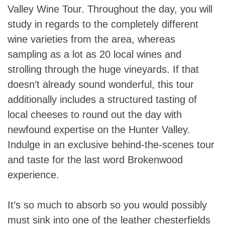
Valley Wine Tour. Throughout the day, you will
study in regards to the completely different
wine varieties from the area, whereas
sampling as a lot as 20 local wines and
strolling through the huge vineyards. If that
doesn’t already sound wonderful, this tour
additionally includes a structured tasting of
local cheeses to round out the day with
newfound expertise on the Hunter Valley.
Indulge in an exclusive behind-the-scenes tour
and taste for the last word Brokenwood
experience.
It’s so much to absorb so you would possibly
must sink into one of the leather chesterfields