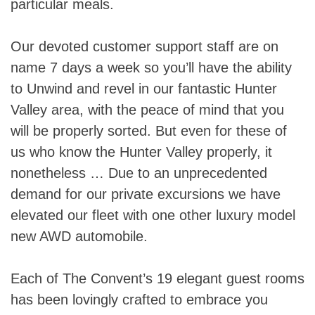
particular meals.
Our devoted customer support staff are on
name 7 days a week so you’ll have the ability
to Unwind and revel in our fantastic Hunter
Valley area, with the peace of mind that you
will be properly sorted. But even for these of
us who know the Hunter Valley properly, it
nonetheless … Due to an unprecedented
demand for our private excursions we have
elevated our fleet with one other luxury model
new AWD automobile.
Each of The Convent’s 19 elegant guest rooms
has been lovingly crafted to embrace you