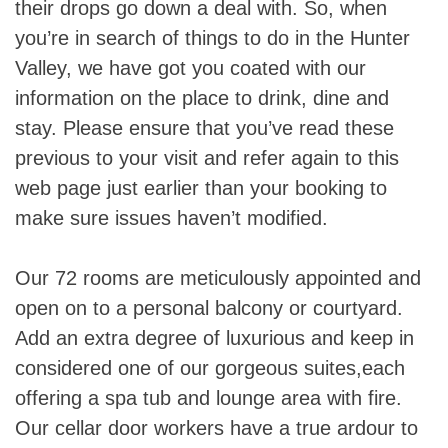
their drops go down a deal with. So, when
you’re in search of things to do in the Hunter
Valley, we have got you coated with our
information on the place to drink, dine and
stay. Please ensure that you’ve read these
previous to your visit and refer again to this
web page just earlier than your booking to
make sure issues haven’t modified.
Our 72 rooms are meticulously appointed and
open on to a personal balcony or courtyard.
Add an extra degree of luxurious and keep in
considered one of our gorgeous suites,each
offering a spa tub and lounge area with fire.
Our cellar door workers have a true ardour to