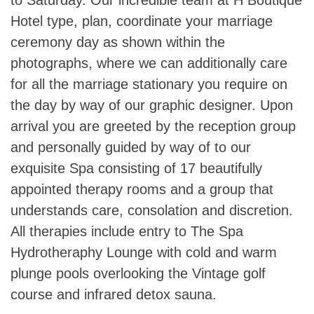
Hotel type, plan, coordinate your marriage
ceremony day as shown within the
photographs, where we can additionally care
for all the marriage stationary you require on
the day by way of our graphic designer. Upon
arrival you are greeted by the reception group
and personally guided by way of to our
exquisite Spa consisting of 17 beautifully
appointed therapy rooms and a group that
understands care, consolation and discretion.
All therapies include entry to The Spa
Hydrotheraphy Lounge with cold and warm
plunge pools overlooking the Vintage golf
course and infrared detox sauna.