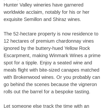
Hunter Valley wineries have garnered
worldwide acclaim, notably for his or her
exquisite Semillon and Shiraz wines.
The 52-hectare property is now residence to
12 hectares of premium chardonnay vines
ignored by the buttery-hued Yellow Rock
Escarpment, making Winmark Wines a prime
spot for a tipple. Enjoy a seated wine and
meals flight with bite-sized canapes matched
with Brokenwood wines. Or you probably can
go behind the scenes because the vigneron
rolls out the barrel for a bespoke tasting.
Let someone else track the time with an