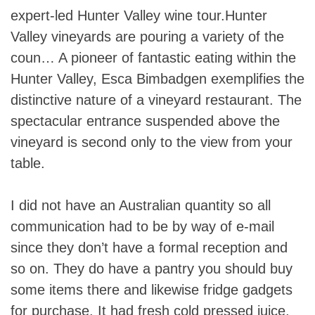
expert-led Hunter Valley wine tour.Hunter
Valley vineyards are pouring a variety of the
coun… A pioneer of fantastic eating within the
Hunter Valley, Esca Bimbadgen exemplifies the
distinctive nature of a vineyard restaurant. The
spectacular entrance suspended above the
vineyard is second only to the view from your
table.
I did not have an Australian quantity so all
communication had to be by way of e-mail
since they don’t have a formal reception and
so on. They do have a pantry you should buy
some items there and likewise fridge gadgets
for purchase. It had fresh cold pressed juice,