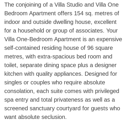
The conjoining of a Villa Studio and Villa One
Bedroom Apartment offers 154 sq. metres of
indoor and outside dwelling house, excellent
for a household or group of associates. Your
Villa One-Bedroom Apartment is an expensive
self-contained residing house of 96 square
metres, with extra-spacious bed room and
toilet, separate dining space plus a designer
kitchen with quality appliances. Designed for
singles or couples who require absolute
consolation, each suite comes with privileged
spa entry and total privateness as well as a
screened sanctuary courtyard for guests who
want absolute seclusion.