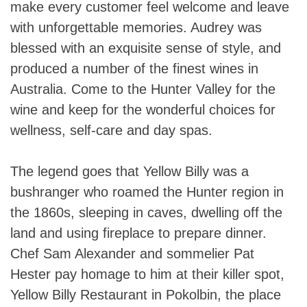
make every customer feel welcome and leave
with unforgettable memories. Audrey was
blessed with an exquisite sense of style, and
produced a number of the finest wines in
Australia. Come to the Hunter Valley for the
wine and keep for the wonderful choices for
wellness, self-care and day spas.
The legend goes that Yellow Billy was a
bushranger who roamed the Hunter region in
the 1860s, sleeping in caves, dwelling off the
land and using fireplace to prepare dinner.
Chef Sam Alexander and sommelier Pat
Hester pay homage to him at their killer spot,
Yellow Billy Restaurant in Pokolbin, the place