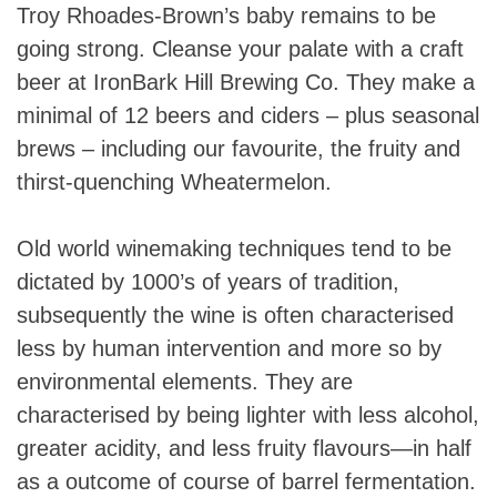
Troy Rhoades-Brown’s baby remains to be
going strong. Cleanse your palate with a craft
beer at IronBark Hill Brewing Co. They make a
minimal of 12 beers and ciders – plus seasonal
brews – including our favourite, the fruity and
thirst-quenching Wheatermelon.
Old world winemaking techniques tend to be
dictated by 1000’s of years of tradition,
subsequently the wine is often characterised
less by human intervention and more so by
environmental elements. They are
characterised by being lighter with less alcohol,
greater acidity, and less fruity flavours—in half
as a outcome of course of barrel fermentation.