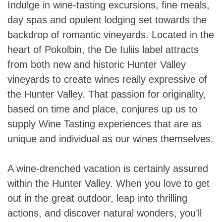
Indulge in wine-tasting excursions, fine meals,
day spas and opulent lodging set towards the
backdrop of romantic vineyards. Located in the
heart of Pokolbin, the De Iuliis label attracts
from both new and historic Hunter Valley
vineyards to create wines really expressive of
the Hunter Valley. That passion for originality,
based on time and place, conjures up us to
supply Wine Tasting experiences that are as
unique and individual as our wines themselves.
A wine-drenched vacation is certainly assured
within the Hunter Valley. When you love to get
out in the great outdoor, leap into thrilling
actions, and discover natural wonders, you’ll