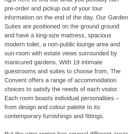
pre-order and pickup out of your tour
information on the end of the day. Our Garden
Suites are positioned on the ground ground
and have a king-size mattress, spacious
modern toilet, a non-public lounge area and
sun-room with estate views surrounded by
manicured gardens. With 19 intimate
guestrooms and suites to choose from, The
Convent offers a range of accommodation
choices to satisfy the needs of each visitor.
Each room boasts individual personalities –
from design and colour palette to its
contemporary furnishings and fittings.
But the wine region has several different areas