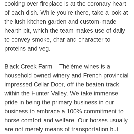
cooking over fireplace is at the coronary heart
of each dish. While you’re there, take a look at
the lush kitchen garden and custom-made
hearth pit, which the team makes use of daily
to convey smoke, char and character to
proteins and veg.
Black Creek Farm – Thélème wines is a
household owned winery and French provincial
impressed Cellar Door, off the beaten track
within the Hunter Valley. We take immense
pride in being the primary business in our
business to embrace a 100% commitment to
horse comfort and welfare. Our horses usually
are not merely means of transportation but