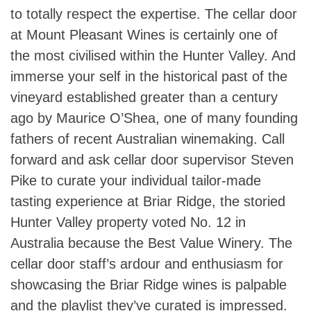
to totally respect the expertise. The cellar door
at Mount Pleasant Wines is certainly one of
the most civilised within the Hunter Valley. And
immerse your self in the historical past of the
vineyard established greater than a century
ago by Maurice O’Shea, one of many founding
fathers of recent Australian winemaking. Call
forward and ask cellar door supervisor Steven
Pike to curate your individual tailor-made
tasting experience at Briar Ridge, the storied
Hunter Valley property voted No. 12 in
Australia because the Best Value Winery. The
cellar door staff’s ardour and enthusiasm for
showcasing the Briar Ridge wines is palpable
and the playlist they’ve curated is impressed.