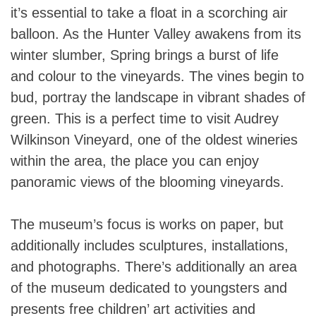
it’s essential to take a float in a scorching air
balloon. As the Hunter Valley awakens from its
winter slumber, Spring brings a burst of life
and colour to the vineyards. The vines begin to
bud, portray the landscape in vibrant shades of
green. This is a perfect time to visit Audrey
Wilkinson Vineyard, one of the oldest wineries
within the area, the place you can enjoy
panoramic views of the blooming vineyards.
The museum’s focus is works on paper, but
additionally includes sculptures, installations,
and photographs. There’s additionally an area
of the museum dedicated to youngsters and
presents free children’ art activities and