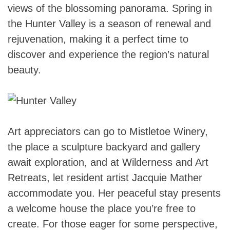
views of the blossoming panorama. Spring in
the Hunter Valley is a season of renewal and
rejuvenation, making it a perfect time to
discover and experience the region’s natural
beauty.
Art appreciators can go to Mistletoe Winery,
the place a sculpture backyard and gallery
await exploration, and at Wilderness and Art
Retreats, let resident artist Jacquie Mather
accommodate you. Her peaceful stay presents
a welcome house the place you’re free to
create. For those eager for some perspective,