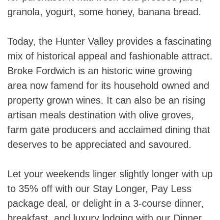
granola, yogurt, some honey, banana bread.
Today, the Hunter Valley provides a fascinating
mix of historical appeal and fashionable attract.
Broke Fordwich is an historic wine growing
area now famend for its household owned and
property grown wines. It can also be an rising
artisan meals destination with olive groves,
farm gate producers and acclaimed dining that
deserves to be appreciated and savoured.
Let your weekends linger slightly longer with up
to 35% off with our Stay Longer, Pay Less
package deal, or delight in a 3-course dinner,
breakfast, and luxury lodging with our Dinner,