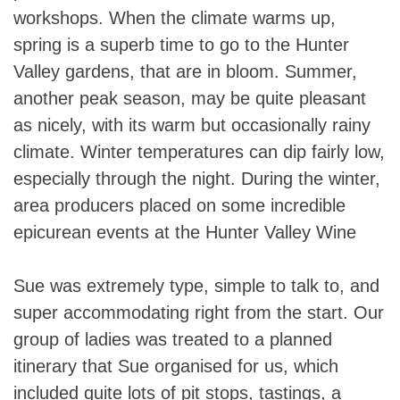
workshops. When the climate warms up,
spring is a superb time to go to the Hunter
Valley gardens, that are in bloom. Summer,
another peak season, may be quite pleasant
as nicely, with its warm but occasionally rainy
climate. Winter temperatures can dip fairly low,
especially through the night. During the winter,
area producers placed on some incredible
epicurean events at the Hunter Valley Wine
Sue was extremely type, simple to talk to, and
super accommodating right from the start. Our
group of ladies was treated to a planned
itinerary that Sue organised for us, which
included quite lots of pit stops, tastings, a