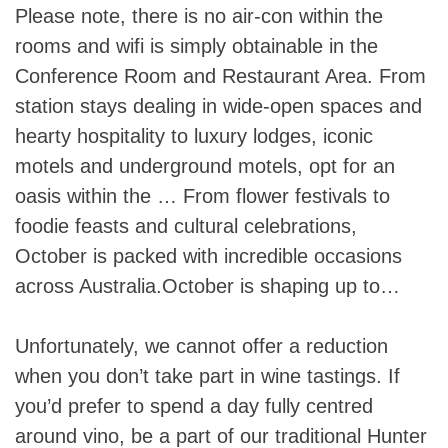
Please note, there is no air-con within the
rooms and wifi is simply obtainable in the
Conference Room and Restaurant Area. From
station stays dealing in wide-open spaces and
hearty hospitality to luxury lodges, iconic
motels and underground motels, opt for an
oasis within the … From flower festivals to
foodie feasts and cultural celebrations,
October is packed with incredible occasions
across Australia.October is shaping up to…
Unfortunately, we cannot offer a reduction
when you don’t take part in wine tastings. If
you’d prefer to spend a day fully centred
around vino, be a part of our traditional Hunter