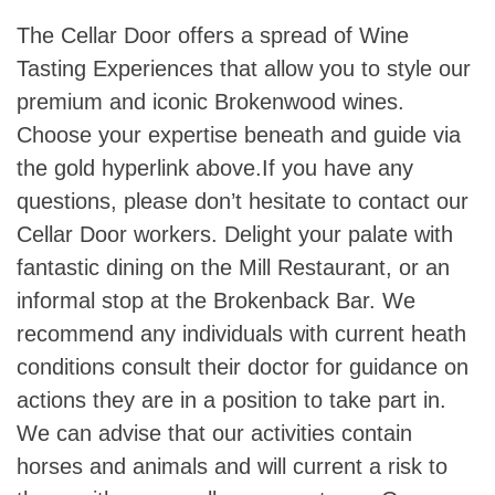
The Cellar Door offers a spread of Wine
Tasting Experiences that allow you to style our
premium and iconic Brokenwood wines.
Choose your expertise beneath and guide via
the gold hyperlink above.If you have any
questions, please don’t hesitate to contact our
Cellar Door workers. Delight your palate with
fantastic dining on the Mill Restaurant, or an
informal stop at the Brokenback Bar. We
recommend any individuals with current heath
conditions consult their doctor for guidance on
actions they are in a position to take part in.
We can advise that our activities contain
horses and animals and will current a risk to