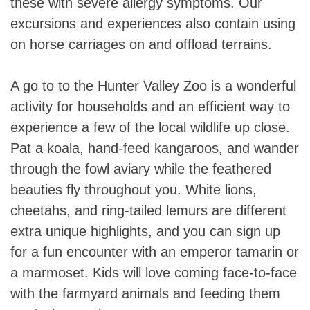
these with severe allergy symptoms. Our
excursions and experiences also contain using
on horse carriages on and offload terrains.
A go to to the Hunter Valley Zoo is a wonderful
activity for households and an efficient way to
experience a few of the local wildlife up close.
Pat a koala, hand-feed kangaroos, and wander
through the fowl aviary while the feathered
beauties fly throughout you. White lions,
cheetahs, and ring-tailed lemurs are different
extra unique highlights, and you can sign up
for a fun encounter with an emperor tamarin or
a marmoset. Kids will love coming face-to-face
with the farmyard animals and feeding them