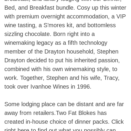
Bed, and Breakfast bundle. Cosy up this winter
with premium overnight accommodation, a VIP
wine tasting, a S’mores kit, and bottomless
sizzling chocolate. Born right into a
winemaking legacy as a fifth technology
member of the Drayton household, Stephen
Drayton decided to put his inherited passion,
combined with his own winemaking style, to
work. Together, Stephen and his wife, Tracy,
took over Ivanhoe Wines in 1996.
Some lodging place can be distant and are far
away from retailers.Two Fat Blokes has
created in-house choice of dinner packs. Click
right here to find out what you possibly can