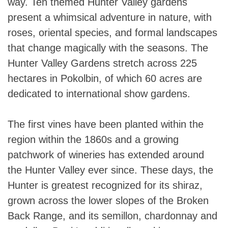
way. Ten themed Hunter Valley gardens
present a whimsical adventure in nature, with
roses, oriental species, and formal landscapes
that change magically with the seasons. The
Hunter Valley Gardens stretch across 225
hectares in Pokolbin, of which 60 acres are
dedicated to international show gardens.
The first vines have been planted within the
region within the 1860s and a growing
patchwork of wineries has extended around
the Hunter Valley ever since. These days, the
Hunter is greatest recognized for its shiraz,
grown across the lower slopes of the Broken
Back Range, and its semillon, chardonnay and