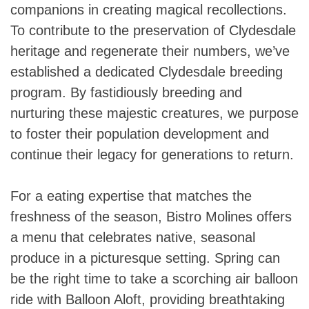
companions in creating magical recollections.
To contribute to the preservation of Clydesdale
heritage and regenerate their numbers, we’ve
established a dedicated Clydesdale breeding
program. By fastidiously breeding and
nurturing these majestic creatures, we purpose
to foster their population development and
continue their legacy for generations to return.
For a eating expertise that matches the
freshness of the season, Bistro Molines offers
a menu that celebrates native, seasonal
produce in a picturesque setting. Spring can
be the right time to take a scorching air balloon
ride with Balloon Aloft, providing breathtaking