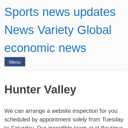
Sports news updates
News Variety Global
economic news
Menu
Hunter Valley
We can arrange a website inspection for you
scheduled by appointment solely from Tuesday
to Saturday. Our incredible team at H Boutique