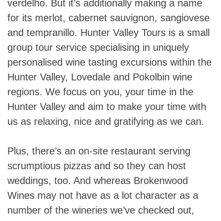
verdelho. But it’s additionally making a name
for its merlot, cabernet sauvignon, sangiovese
and tempranillo. Hunter Valley Tours is a small
group tour service specialising in uniquely
personalised wine tasting excursions within the
Hunter Valley, Lovedale and Pokolbin wine
regions. We focus on you, your time in the
Hunter Valley and aim to make your time with
us as relaxing, nice and gratifying as we can.
Plus, there’s an on-site restaurant serving
scrumptious pizzas and so they can host
weddings, too. And whereas Brokenwood
Wines may not have as a lot character as a
number of the wineries we’ve checked out,