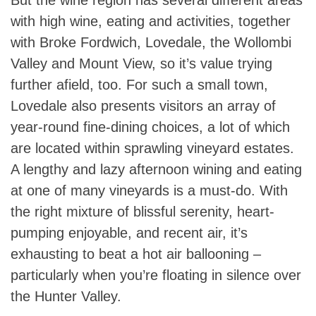
with high wine, eating and activities, together
with Broke Fordwich, Lovedale, the Wollombi
Valley and Mount View, so it’s value trying
further afield, too. For such a small town,
Lovedale also presents visitors an array of
year-round fine-dining choices, a lot of which
are located within sprawling vineyard estates.
A lengthy and lazy afternoon wining and eating
at one of many vineyards is a must-do. With
the right mixture of blissful serenity, heart-
pumping enjoyable, and recent air, it’s
exhausting to beat a hot air ballooning –
particularly when you’re floating in silence over
the Hunter Valley.