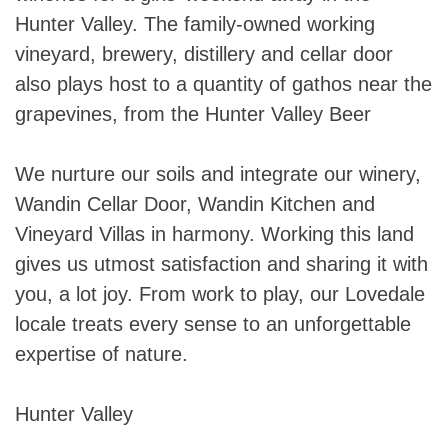
Hunter Valley. The family-owned working
vineyard, brewery, distillery and cellar door
also plays host to a quantity of gathos near the
grapevines, from the Hunter Valley Beer
We nurture our soils and integrate our winery,
Wandin Cellar Door, Wandin Kitchen and
Vineyard Villas in harmony. Working this land
gives us utmost satisfaction and sharing it with
you, a lot joy. From work to play, our Lovedale
locale treats every sense to an unforgettable
expertise of nature.
Hunter Valley