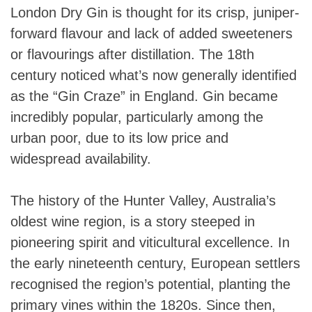
London Dry Gin is thought for its crisp, juniper-
forward flavour and lack of added sweeteners
or flavourings after distillation. The 18th
century noticed what’s now generally identified
as the “Gin Craze” in England. Gin became
incredibly popular, particularly among the
urban poor, due to its low price and
widespread availability.
The history of the Hunter Valley, Australia’s
oldest wine region, is a story steeped in
pioneering spirit and viticultural excellence. In
the early nineteenth century, European settlers
recognised the region’s potential, planting the
primary vines within the 1820s. Since then,