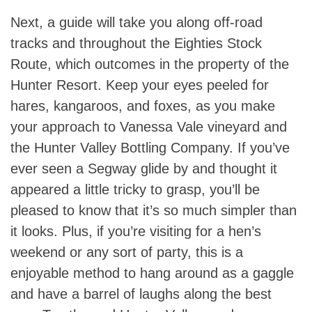
Next, a guide will take you along off-road
tracks and throughout the Eighties Stock
Route, which outcomes in the property of the
Hunter Resort. Keep your eyes peeled for
hares, kangaroos, and foxes, as you make
your approach to Vanessa Vale vineyard and
the Hunter Valley Bottling Company. If you’ve
ever seen a Segway glide by and thought it
appeared a little tricky to grasp, you’ll be
pleased to know that it’s so much simpler than
it looks. Plus, if you’re visiting for a hen’s
weekend or any sort of party, this is a
enjoyable method to hang around as a gaggle
and have a barrel of laughs along the best