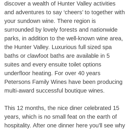
discover a wealth of Hunter Valley activities
and adventures to say ‘cheers’ to together with
your sundown wine. There region is
surrounded by lovely forests and nationwide
parks, in addition to the well-known wine area,
the Hunter Valley. Luxurious full sized spa
baths or clawfoot baths are available in 5
suites and every ensuite toilet options
underfloor heating. For over 40 years
Petersons Family Wines have been producing
multi-award successful boutique wines.
This 12 months, the nice diner celebrated 15
years, which is no small feat on the earth of
hospitality. After one dinner here you’ll see why