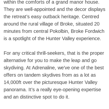
within the comforts of a grand manor house.
They are well-appointed and the decor displays
the retreat’s easy outback heritage. Centred
around the rural village of Broke, situated 20
minutes from central Pokolbin, Broke Fordwich
is a spotlight of the Hunter Valley experience.
For any critical thrill-seekers, that is the proper
alternative for you to make the leap and go
skydiving. At Adrenaline, we’ve one of the best
offers on tandem skydives from as a lot as
14,000ft over the picturesque Hunter Valley
panorama. It’s a really eye-opening expertise
and an distinctive spot to do it.