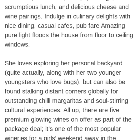
scrumptious lunch, and delicious cheese and
wine pairings. Indulge in culinary delights with
nice dining, casual cafes, pub fare Amazing
pure light floods the house from floor to ceiling
windows.
She loves exploring her personal backyard
(quite actually, along with her two younger
youngsters who love bugs), but can also be
found stalking distant corners globally for
outstanding chilli margaritas and soul-stirring
cultural experiences. All up, there are five
premium glowing wines on offer as part of the
package deal; it’s one of the most popular
wineries for a girls’ weekend away in the