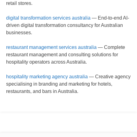
retail stores.
digital transformation services australia
— End-to-end AI-
driven digital transformation consultancy for Australian
businesses.
restaurant management services australia
— Complete
restaurant management and consulting solutions for
hospitality operators across Australia.
hospitality marketing agency australia
— Creative agency
specialising in branding and marketing for hotels,
restaurants, and bars in Australia.