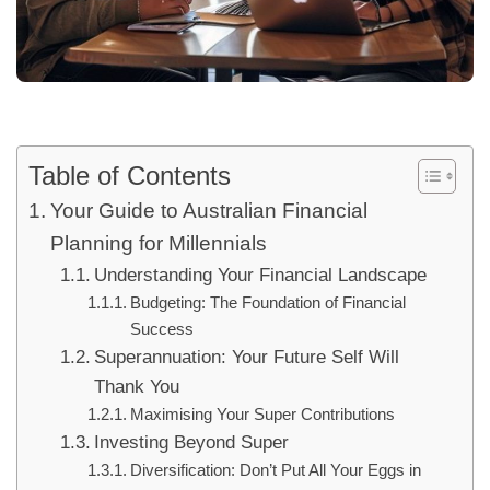
Table of Contents
Your Guide to Australian Financial
Planning for Millennials
Understanding Your Financial Landscape
Budgeting: The Foundation of Financial
Success
Superannuation: Your Future Self Will
Thank You
Maximising Your Super Contributions
Investing Beyond Super
Diversification: Don’t Put All Your Eggs in