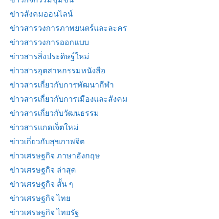
ข่าวสังคมออนไลน์
ข่าวสารวงการภาพยนตร์และละคร
ข่าวสารวงการออกแบบ
ข่าวสารสิ่งประดิษฐ์ใหม่
ข่าวสารอุตสาหกรรมหนังสือ
ข่าวสารเกี่ยวกับการพัฒนากีฬา
ข่าวสารเกี่ยวกับการเมืองและสังคม
ข่าวสารเกี่ยวกับวัฒนธรรม
ข่าวสารแกดเจ็ตใหม่
ข่าวเกี่ยวกับสุขภาพจิต
ข่าวเศรษฐกิจ ภาษาอังกฤษ
ข่าวเศรษฐกิจ ล่าสุด
ข่าวเศรษฐกิจ สั้น ๆ
ข่าวเศรษฐกิจ ไทย
ข่าวเศรษฐกิจ ไทยรัฐ