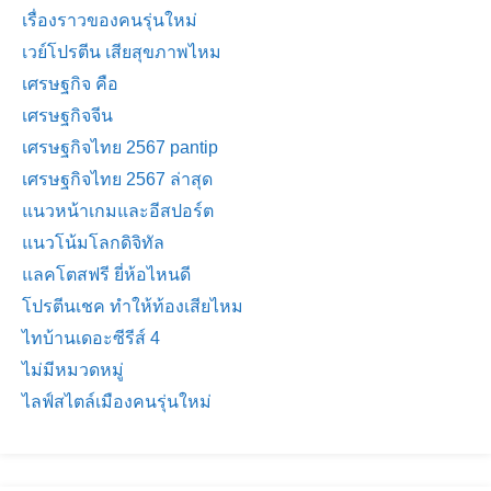
เรื่องราวของคนรุ่นใหม่
เวย์โปรตีน เสียสุขภาพไหม
เศรษฐกิจ คือ
เศรษฐกิจจีน
เศรษฐกิจไทย 2567 pantip
เศรษฐกิจไทย 2567 ล่าสุด
แนวหน้าเกมและอีสปอร์ต
แนวโน้มโลกดิจิทัล
แลคโตสฟรี ยี่ห้อไหนดี
โปรตีนเชค ทำให้ท้องเสียไหม
ไทบ้านเดอะซีรีส์ 4
ไม่มีหมวดหมู่
ไลฟ์สไตล์เมืองคนรุ่นใหม่