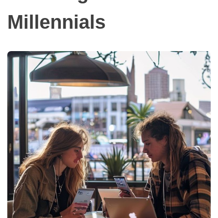
Millennials