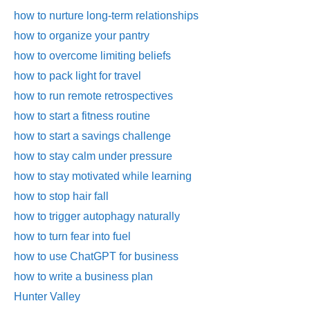
how to nurture long-term relationships
how to organize your pantry
how to overcome limiting beliefs
how to pack light for travel
how to run remote retrospectives
how to start a fitness routine
how to start a savings challenge
how to stay calm under pressure
how to stay motivated while learning
how to stop hair fall
how to trigger autophagy naturally
how to turn fear into fuel
how to use ChatGPT for business
how to write a business plan
Hunter Valley