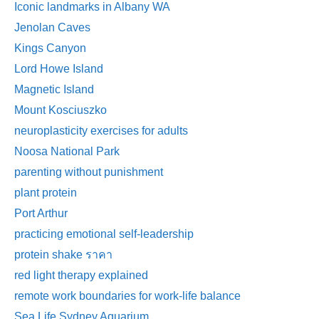
Iconic landmarks in Albany WA
Jenolan Caves
Kings Canyon
Lord Howe Island
Magnetic Island
Mount Kosciuszko
neuroplasticity exercises for adults
Noosa National Park
parenting without punishment
plant protein
Port Arthur
practicing emotional self-leadership
protein shake ราคา
red light therapy explained
remote work boundaries for work-life balance
Sea Life Sydney Aquarium