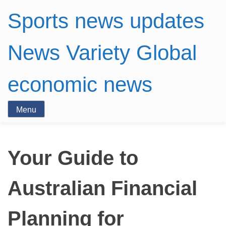
Sports news updates
News Variety Global
economic news
Menu
Your Guide to
Australian Financial
Planning for