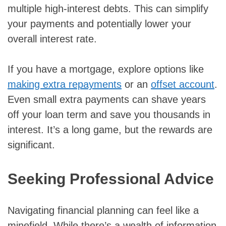
multiple high-interest debts. This can simplify
your payments and potentially lower your
overall interest rate.
If you have a mortgage, explore options like
making extra repayments
or an
offset account
.
Even small extra payments can shave years
off your loan term and save you thousands in
interest. It’s a long game, but the rewards are
significant.
Seeking Professional Advice
Navigating financial planning can feel like a
minefield. While there’s a wealth of information