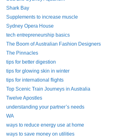
Shark Bay
Supplements to increase muscle
Sydney Opera House
tech entrepreneurship basics
The Boom of Australian Fashion Designers
The Pinnacles
tips for better digestion
tips for glowing skin in winter
tips for international flights
Top Scenic Train Journeys in Australia
Twelve Apostles
understanding your partner’s needs
WA
ways to reduce energy use at home
ways to save money on utilities