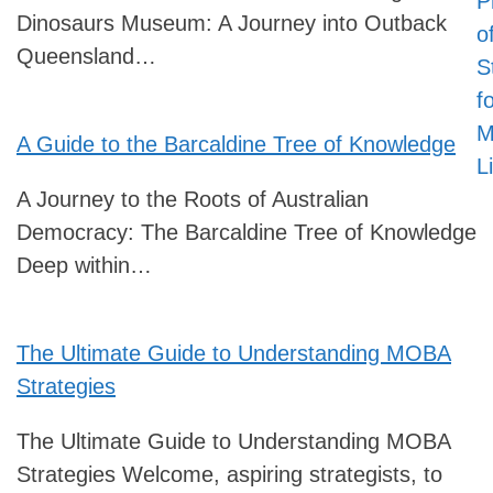
P
Dinosaurs Museum: A Journey into Outback
o
Queensland…
S
f
M
A Guide to the Barcaldine Tree of Knowledge
L
A Journey to the Roots of Australian
Democracy: The Barcaldine Tree of Knowledge
Deep within…
The Ultimate Guide to Understanding MOBA
Strategies
The Ultimate Guide to Understanding MOBA
Strategies Welcome, aspiring strategists, to