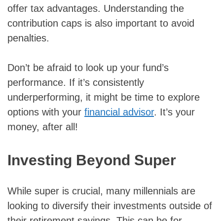
offer tax advantages. Understanding the
contribution caps is also important to avoid
penalties.
Don’t be afraid to look up your fund’s
performance. If it’s consistently
underperforming, it might be time to explore
options with your
financial advisor
. It’s your
money, after all!
Investing Beyond Super
While super is crucial, many millennials are
looking to diversify their investments outside of
their retirement savings. This can be for