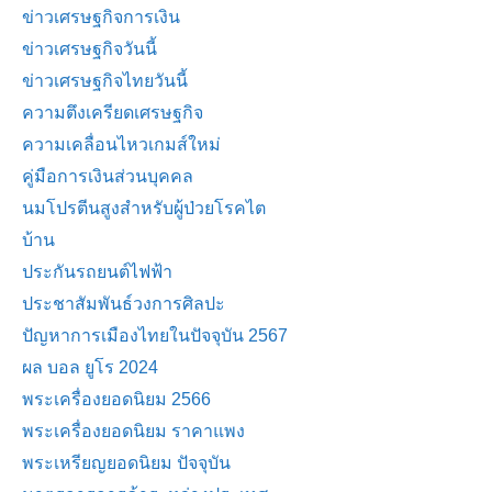
ข่าวเศรษฐกิจการเงิน
ข่าวเศรษฐกิจวันนี้
ข่าวเศรษฐกิจไทยวันนี้
ความตึงเครียดเศรษฐกิจ
ความเคลื่อนไหวเกมส์ใหม่
คู่มือการเงินส่วนบุคคล
นมโปรตีนสูงสำหรับผู้ป่วยโรคไต
บ้าน
ประกันรถยนต์ไฟฟ้า
ประชาสัมพันธ์วงการศิลปะ
ปัญหาการเมืองไทยในปัจจุบัน 2567
ผล บอล ยูโร 2024
พระเครื่องยอดนิยม 2566
พระเครื่องยอดนิยม ราคาแพง
พระเหรียญยอดนิยม ปัจจุบัน