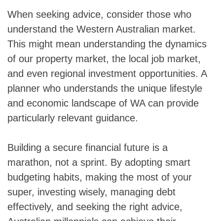
When seeking advice, consider those who
understand the Western Australian market.
This might mean understanding the dynamics
of our property market, the local job market,
and even regional investment opportunities. A
planner who understands the unique lifestyle
and economic landscape of WA can provide
particularly relevant guidance.
Skip
Building a secure financial future is a
to
marathon, not a sprint. By adopting smart
content
budgeting habits, making the most of your
super, investing wisely, managing debt
effectively, and seeking the right advice,