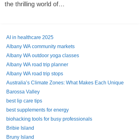
the thrilling world of…
AI in healthcare 2025
Albany WA community markets
Albany WA outdoor yoga classes
Albany WA road trip planner
Albany WA road trip stops
Australia’s Climate Zones: What Makes Each Unique
Barossa Valley
best lip care tips
best supplements for energy
biohacking tools for busy professionals
Bribie Island
Bruny Island