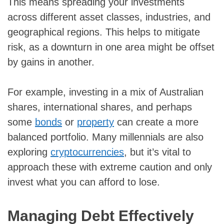
This means spreading your investments
across different asset classes, industries, and
geographical regions. This helps to mitigate
risk, as a downturn in one area might be offset
by gains in another.
For example, investing in a mix of Australian
shares, international shares, and perhaps
some
bonds
or
property
can create a more
balanced portfolio. Many millennials are also
exploring
cryptocurrencies
, but it’s vital to
approach these with extreme caution and only
invest what you can afford to lose.
Managing Debt Effectively