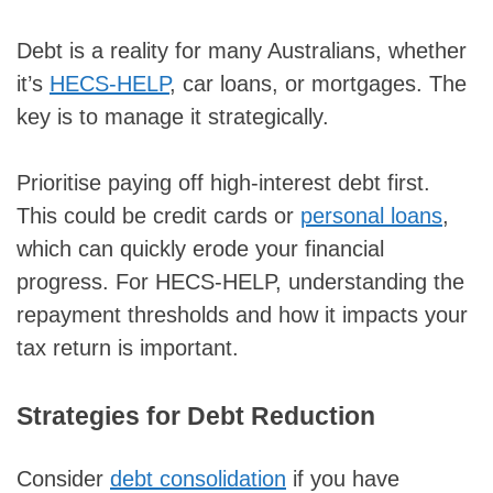
Debt is a reality for many Australians, whether
it’s
HECS-HELP
, car loans, or mortgages. The
key is to manage it strategically.
Prioritise paying off high-interest debt first.
This could be credit cards or
personal loans
,
which can quickly erode your financial
progress. For HECS-HELP, understanding the
repayment thresholds and how it impacts your
tax return is important.
Strategies for Debt Reduction
Consider
debt consolidation
if you have