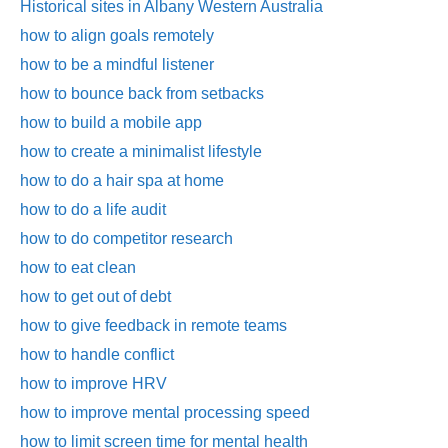
Historical sites in Albany Western Australia
how to align goals remotely
how to be a mindful listener
how to bounce back from setbacks
how to build a mobile app
how to create a minimalist lifestyle
how to do a hair spa at home
how to do a life audit
how to do competitor research
how to eat clean
how to get out of debt
how to give feedback in remote teams
how to handle conflict
how to improve HRV
how to improve mental processing speed
how to limit screen time for mental health