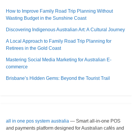
How to Improve Family Road Trip Planning Without
Wasting Budget in the Sunshine Coast
Discovering Indigenous Australian Art: A Cultural Journey
A Local Approach to Family Road Trip Planning for
Retirees in the Gold Coast
Mastering Social Media Marketing for Australian E-
commerce
Brisbane’s Hidden Gems: Beyond the Tourist Trail
all in one pos system australia
— Smart all-in-one POS
and payments platform designed for Australian cafés and