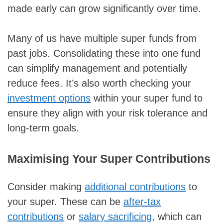
made early can grow significantly over time.
Many of us have multiple super funds from
past jobs. Consolidating these into one fund
can simplify management and potentially
reduce fees. It’s also worth checking your
investment options
within your super fund to
ensure they align with your risk tolerance and
long-term goals.
Maximising Your Super Contributions
Consider making
additional contributions
to
your super. These can be
after-tax
contributions
or
salary sacrificing
, which can