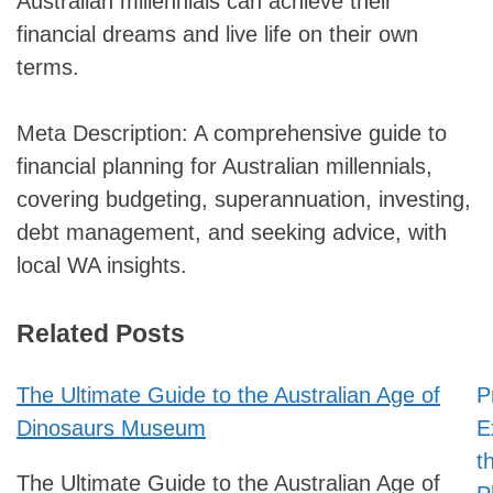
Australian millennials can achieve their
financial dreams and live life on their own
terms.
Meta Description: A comprehensive guide to
financial planning for Australian millennials,
covering budgeting, superannuation, investing,
debt management, and seeking advice, with
local WA insights.
Related Posts
The Ultimate Guide to the Australian Age of
P
Post
Dinosaurs Museum
E
navigation
t
The Ultimate Guide to the Australian Age of