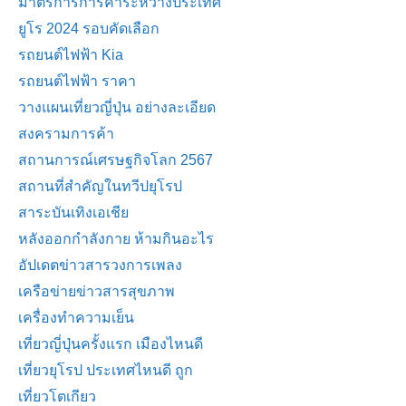
มาตรการการค้าระหว่างประเทศ
ยูโร 2024 รอบคัดเลือก
รถยนต์ไฟฟ้า Kia
รถยนต์ไฟฟ้า ราคา
วางแผนเที่ยวญี่ปุ่น อย่างละเอียด
สงครามการค้า
สถานการณ์เศรษฐกิจโลก 2567
สถานที่สำคัญในทวีปยุโรป
สาระบันเทิงเอเชีย
หลังออกกําลังกาย ห้ามกินอะไร
อัปเดตข่าวสารวงการเพลง
เครือข่ายข่าวสารสุขภาพ
เครื่องทำความเย็น
เที่ยวญี่ปุ่นครั้งแรก เมืองไหนดี
เที่ยวยุโรป ประเทศไหนดี ถูก
เที่ยวโตเกียว