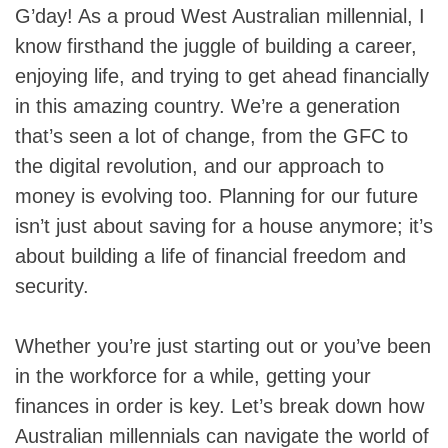
G’day! As a proud West Australian millennial, I
know firsthand the juggle of building a career,
enjoying life, and trying to get ahead financially
in this amazing country. We’re a generation
that’s seen a lot of change, from the GFC to
the digital revolution, and our approach to
money is evolving too. Planning for our future
isn’t just about saving for a house anymore; it’s
about building a life of financial freedom and
security.
Whether you’re just starting out or you’ve been
in the workforce for a while, getting your
finances in order is key. Let’s break down how
Australian millennials can navigate the world of