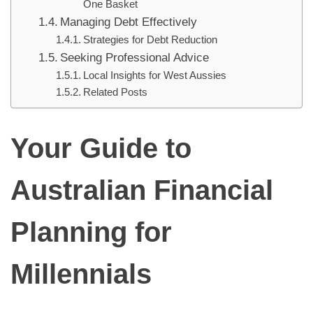
One Basket
Managing Debt Effectively
Strategies for Debt Reduction
Seeking Professional Advice
Local Insights for West Aussies
Related Posts
Your Guide to
Australian Financial
Planning for
Millennials