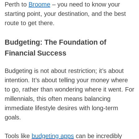
Perth to
Broome
– you need to know your
starting point, your destination, and the best
route to get there.
Budgeting: The Foundation of
Financial Success
Budgeting is not about restriction; it’s about
intention. It’s about telling your money where
to go, rather than wondering where it went. For
millennials, this often means balancing
immediate lifestyle desires with long-term
goals.
Tools like
budgeting apps
can be incredibly