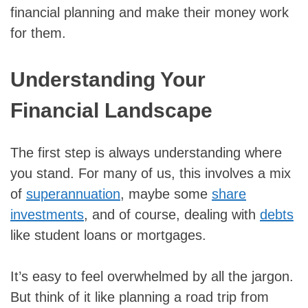
financial planning and make their money work
for them.
Understanding Your
Financial Landscape
The first step is always understanding where
you stand. For many of us, this involves a mix
of
superannuation
, maybe some
share
investments
, and of course, dealing with
debts
like student loans or mortgages.
It’s easy to feel overwhelmed by all the jargon.
But think of it like planning a road trip from