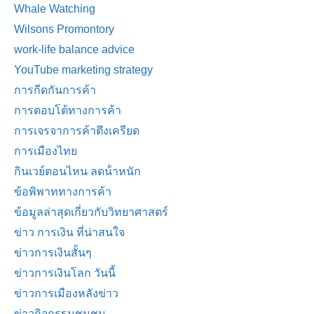
Whale Watching
Wilsons Promontory
work-life balance advice
YouTube marketing strategy
การกีดกันการค้า
การตอบโต้ทางการค้า
การเจรจาการค้าตึงเครียด
การเมืองไทย
กินเวย์ตอนไหน ลดน้ําหนัก
ข้อพิพาททางการค้า
ข้อมูลล่าสุดเกี่ยวกับวิทยาศาสตร์
ข่าว การเงิน ที่น่าสนใจ
ข่าวการเงินสั้นๆ
ข่าวการเงินโลก วันนี้
ข่าวการเมืองหลังข่าว
ข่าวกิจกรรมชุมชน