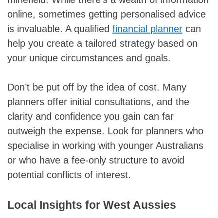
online, sometimes getting personalised advice
is invaluable. A qualified
financial planner
can
help you create a tailored strategy based on
your unique circumstances and goals.
Don’t be put off by the idea of cost. Many
planners offer initial consultations, and the
clarity and confidence you gain can far
outweigh the expense. Look for planners who
specialise in working with younger Australians
or who have a fee-only structure to avoid
potential conflicts of interest.
Local Insights for West Aussies