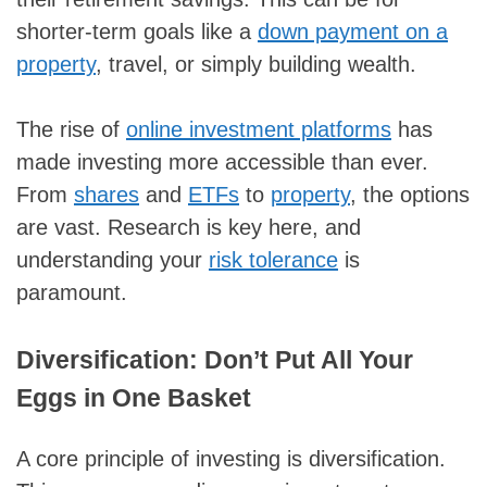
shorter-term goals like a
down payment on a
property
, travel, or simply building wealth.
The rise of
online investment platforms
has
made investing more accessible than ever.
From
shares
and
ETFs
to
property
, the options
are vast. Research is key here, and
understanding your
risk tolerance
is
paramount.
Diversification: Don’t Put All Your
Eggs in One Basket
A core principle of investing is diversification.