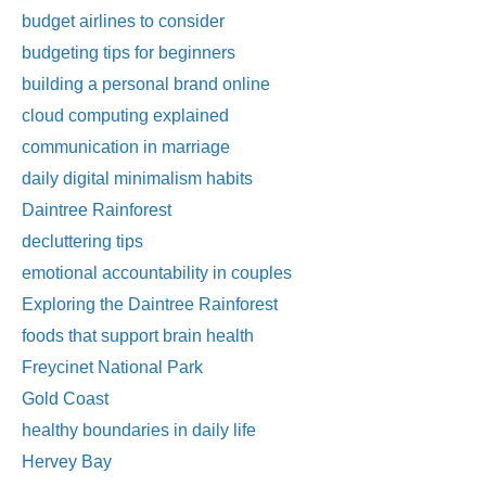
budget airlines to consider
budgeting tips for beginners
building a personal brand online
cloud computing explained
communication in marriage
daily digital minimalism habits
Daintree Rainforest
decluttering tips
emotional accountability in couples
Exploring the Daintree Rainforest
foods that support brain health
Freycinet National Park
Gold Coast
healthy boundaries in daily life
Hervey Bay