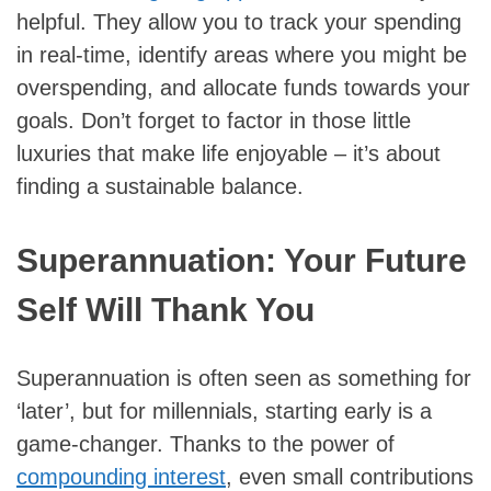
helpful. They allow you to track your spending
in real-time, identify areas where you might be
overspending, and allocate funds towards your
goals. Don’t forget to factor in those little
luxuries that make life enjoyable – it’s about
finding a sustainable balance.
Superannuation: Your Future
Self Will Thank You
Superannuation is often seen as something for
‘later’, but for millennials, starting early is a
game-changer. Thanks to the power of
compounding interest
, even small contributions